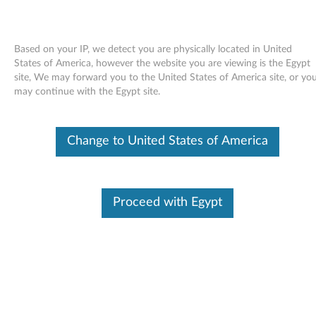
Based on your IP, we detect you are physically located in United
States of America, however the website you are viewing is the Egypt
site, We may forward you to the United States of America site, or yo
Skip to content
may continue with the Egypt site.
Pointing device (Synaptics) driver
Change to United States of America
for Windows Vista 32-bit, 64-bit,
XP - 3000 N200 (type 0687),
V200
Proceed with Egypt
P
o
Available Drivers
i
Individual Downloads
n
File Name
TouchPad (Synaptics) driver