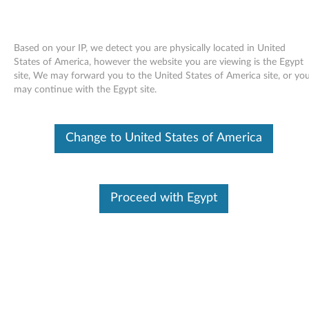
Based on your IP, we detect you are physically located in United
States of America, however the website you are viewing is the Egypt
site, We may forward you to the United States of America site, or yo
Skip to content
may continue with the Egypt site.
Intel PRO/1000 LAN adapter
Change to United States of America
software for Windows XP -
ThinkPad R61, R61i, T60, T60p,
T61, T61p, X60, X60s, X60 Tablet,
Proceed with Egypt
X61, X61s, X61 Tablet, X300,
Reserve Edition
I
n
Available Drivers