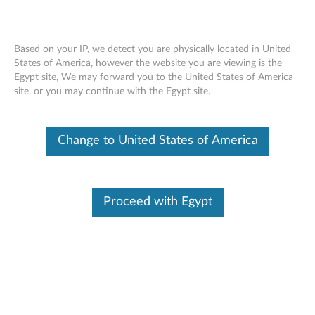
Change Product
Based on your IP, we detect you are physically located in United
Enter your serial number to see available support options
States of America, however the website you are viewing is the
Egypt site, We may forward you to the United States of America
Contact Us
Skip to content
site, or you may continue with the Egypt site.
No Product Selected
Help me find my product
Change Product
Change to United States of America
Contact Us
Proceed with Egypt
Browse by product
Select your product
from the catalog.
Find Your Product
Please enter your serial number or select your product.
Viewing History
(0)