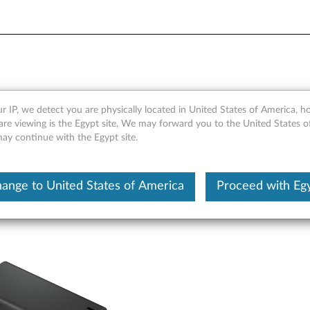
-C Multi-port GaN Adapter 
r IP, we detect you are physically located in United States of America, 
are viewing is the Egypt site, We may forward you to the United States 
may continue with the Egypt site.
ange to United States of America
Proceed with Eg