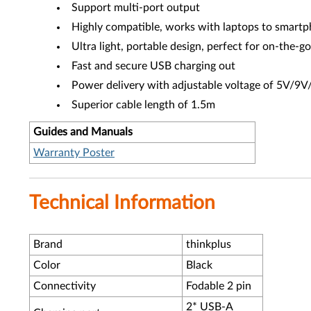
Support multi-port output
Highly compatible, works with laptops to smart
Ultra light, portable design, perfect for on-the-g
Fast and secure USB charging out
Power delivery with adjustable voltage of 5V/
Superior cable length of 1.5m
Guides and Manuals
Warranty Poster
Technical Information
Brand
thinkplus
Color
Black
Connectivity
Fodable 2 pin
2* USB-A