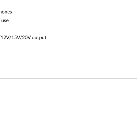
phones
o use
9V/12V/15V/20V output