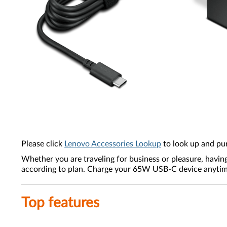
Please click
Lenovo Accessories Lookup
to look up and pu
Whether you are traveling for business or pleasure, havin
according to plan. Charge your 65W USB-C device anytime,
Top features