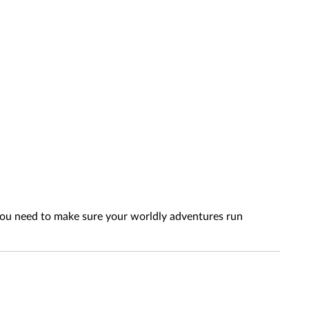
 you need to make sure your worldly adventures run