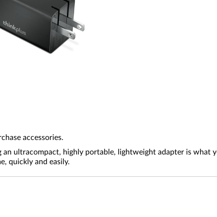
rchase accessories.
g an ultracompact, highly portable, lightweight adapter is what
 quickly and easily.