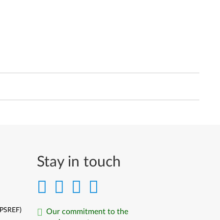
Stay in touch
(PSREF)
Our commitment to the