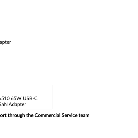
apter
PA510 65W USB-C
GaN Adapter
port through the Commercial Service team