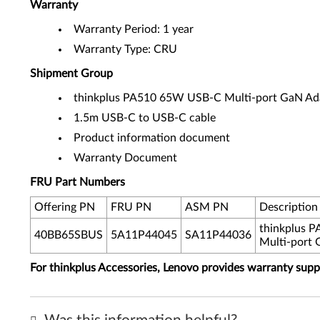
Warranty
Warranty Period: 1 year
Warranty Type: CRU
Shipment Group
thinkplus PA510 65W USB-C Multi-port GaN Ad
1.5m USB-C to USB-C cable
Product information document
Warranty Document
FRU Part Numbers
Offering PN
FRU PN
ASM PN
Description
thinkplus 
40BB65SBUS
5A11P44045
SA11P44036
Multi-port 
For thinkplus Accessories, Lenovo provides warranty sup