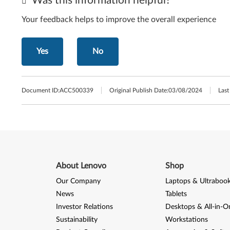
Was this information helpful?
Your feedback helps to improve the overall experience
Yes
No
Document ID:
ACC500339
Original Publish Date:
03/08/2024
Last
About Lenovo
Shop
Our Company
Laptops & Ultraboo
News
Tablets
Investor Relations
Desktops & All-in-O
Sustainability
Workstations