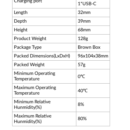
Charging port
1*USB-C
Length
32mm
Depth
39mm
Height
68mm
Product Weight
128g
Package Type
Brown Box
Packed Dimensions(LxDxH)
96x104x38mm
Packed Weight
57g
Minimum Operating
0℃
Temperature
Maximum Operating
40℃
Temperature
Minimum Relative
8%
Hunmidity(%)
Maximum Relative
80%
Hunmidity(%)