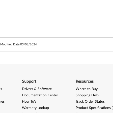
 Modified Date:
03/08/2024
Support
Resources
ks
Drivers & Software
Where to Buy
Documentation Center
Shopping Help
nes
How To's
Track Order Status
Warranty Lookup
Product Specifications 