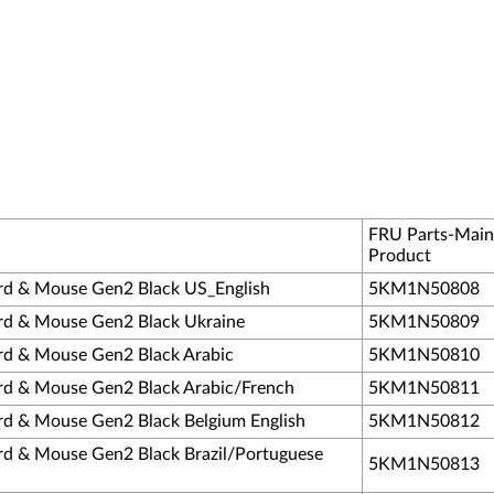
FRU Parts-Main
Product
rd & Mouse Gen2 Black US_English
5KM1N50808
rd & Mouse Gen2 Black Ukraine
5KM1N50809
rd & Mouse Gen2 Black Arabic
5KM1N50810
rd & Mouse Gen2 Black Arabic/French
5KM1N50811
rd & Mouse Gen2 Black Belgium English
5KM1N50812
rd & Mouse Gen2 Black Brazil/Portuguese
5KM1N50813