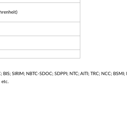
hrenheit)
; BIS; SIRIM; NBTC-SDOC; SDPPI; NTC; AITI; TRC; NCC; BSMI;
etc.