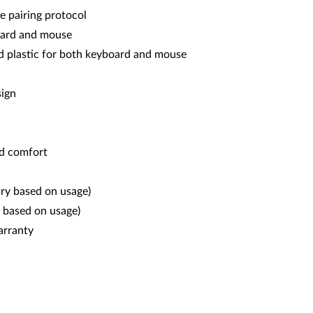
e pairing protocol
board and mouse
d plastic for both keyboard and mouse
sign
nd comfort
ary based on usage)
 based on usage)
arranty