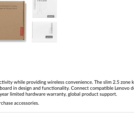
tivity while providing wireless convenience. The slim 2.5 zone
board in design and functionality. Connect compatible Lenovo d
-year limited hardware warranty, global product support.
rchase accessories.