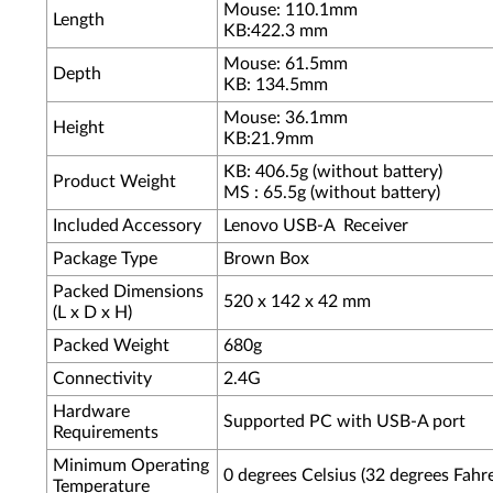
Mouse: 110.1mm
Length
KB:422.3 mm
Mouse: 61.5mm
Depth
KB: 134.5mm
Mouse: 36.1mm
Height
KB:21.9mm
KB: 406.5g (without battery)
Product Weight
MS : 65.5g (without battery)
Included Accessory
Lenovo USB-A Receiver
Package Type
Brown Box
Packed Dimensions
520 x 142 x 42 mm
(L x D x H)
Packed Weight
680g
Connectivity
2.4G
Hardware
Supported PC with USB-A port
Requirements
Minimum Operating
0 degrees Celsius (32 degrees Fahr
Temperature