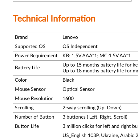
Technical Information
Brand
Lenovo
Supported OS
OS Independent
Power Requirement
KB: 1.5V AAA*1; MC:1.5V AA*1
Up to 15 months battery life for k
Battery Life
Up to 18 months battery life for m
Color
Black
Mouse Sensor
Optical Sensor
Mouse Resolution
1600
Scrolling
2-way scrolling (Up, Down)
Number of Button
3 buttones ( Left, Right, Scroll)
Button Life
3 million clicks for left and right b
US_English 103P, Ukraine, Arabic 