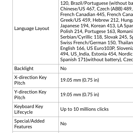
120, Brazil/Portuguese (without bat
Chinese/US 467, Czech (ABB) 489,
French Canadian 445, French Cana
Greek/US 459, Hebrew 212, Hungari
Japanese 194, Korean 413, LA Span
Language Layout
Polish 214, Portugese 163, Romania
Serbian/Cyrillic 118, Slovak 245, 
Swiss French/German 150, Thailand
English 166, US Euro103P, Sloveni
494, US_India, Estonia 454, Nordic
Spanish 171(without battery), Cze
Backlight
No
X-direction Key
19.05 mm (0.75 in)
Pitch
Y-direction Key
19.05 mm (0.75 in)
Pitch
Keyboard Key
Up to 10 millions clicks
Lifecycle
Special/Added
No
Features