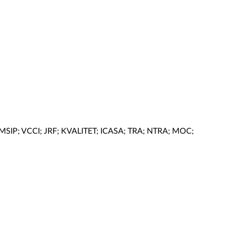
 MSIP; VCCI; JRF; KVALITET; ICASA; TRA; NTRA; MOC;