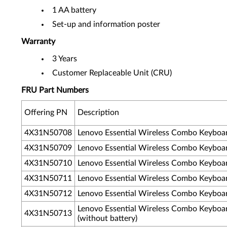
1 AA battery
Set-up and information poster
Warranty
3 Years
Customer Replaceable Unit (CRU)
FRU Part Numbers
Offering PN
Description
4X31N50708
Lenovo Essential Wireless Combo Keyboa
4X31N50709
Lenovo Essential Wireless Combo Keyboa
4X31N50710
Lenovo Essential Wireless Combo Keyboa
4X31N50711
Lenovo Essential Wireless Combo Keyboa
4X31N50712
Lenovo Essential Wireless Combo Keyboa
Lenovo Essential Wireless Combo Keyboa
4X31N50713
(without battery)