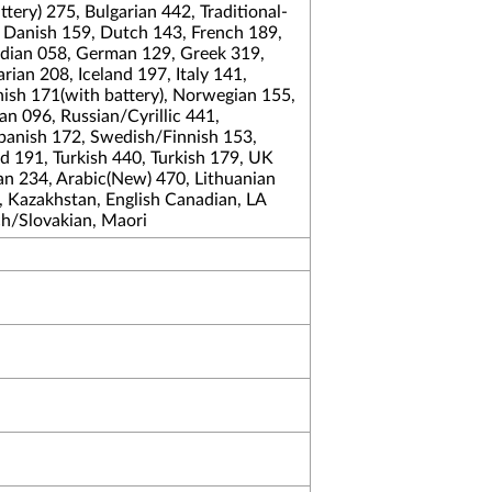
tery) 275, Bulgarian 442, Traditional-
 Danish 159, Dutch 143, French 189,
dian 058, German 129, Greek 319,
an 208, Iceland 197, Italy 141,
ish 171(with battery), Norwegian 155,
n 096, Russian/Cyrillic 441,
Spanish 172, Swedish/Finnish 153,
 191, Turkish 440, Turkish 179, UK
an 234, Arabic(New) 470, Lithuanian
, Kazakhstan, English Canadian, LA
ch/Slovakian, Maori