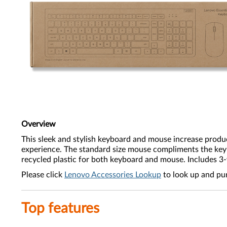
Overview
This sleek and stylish keyboard and mouse increase produc
experience. The standard size mouse compliments the key
recycled plastic for both keyboard and mouse. Includes 3
Please click
Lenovo Accessories Lookup
to look up and pu
Top features