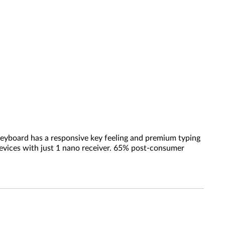
 keyboard has a responsive key feeling and premium typing
evices with just 1 nano receiver. 65% post-consumer