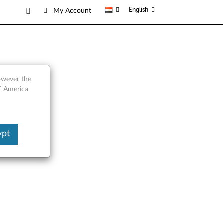
English
My Account
 Gen2
however the
of America
ypt