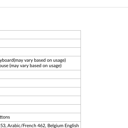
eyboard(may vary based on usage)
ouse (may vary based on usage)
uttons
253, Arabic/French 462, Belgium English