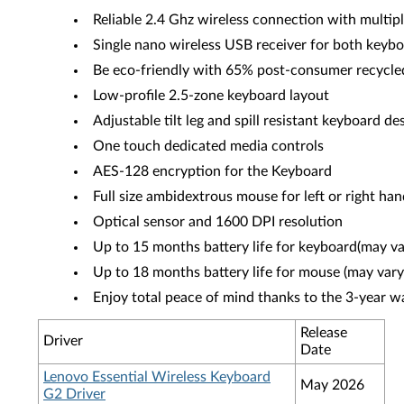
Reliable 2.4 Ghz wireless connection with multipl
Single nano wireless USB receiver for both key
Be eco-friendly with 65% post-consumer recycle
Low-profile 2.5-zone keyboard layout
Adjustable tilt leg and spill resistant keyboard de
One touch dedicated media controls
AES-128 encryption for the Keyboard
Full size ambidextrous mouse for left or right ha
Optical sensor and 1600 DPI resolution
Up to 15 months battery life for keyboard(may v
Up to 18 months battery life for mouse (may vary
Enjoy total peace of mind thanks to the 3-year w
Release
Driver
Date
Lenovo Essential Wireless Keyboard
May 2026
G2 Driver