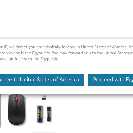
ess Combo Keyboard & Mouse
r IP, we detect you are physically located in United States of America, 
are viewing is the Egypt site, We may forward you to the United States 
may continue with the Egypt site.
ange to United States of America
Proceed with Eg