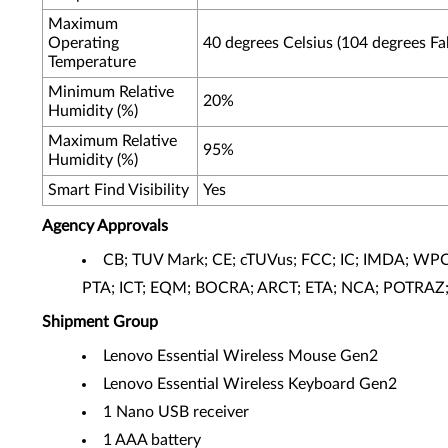
Maximum
Operating
40 degrees Celsius (104 degrees Fa
Temperature
Minimum Relative
20%
Humidity (%)
Maximum Relative
95%
Humidity (%)
Smart Find Visibility
Yes
Agency Approvals
CB; TUV Mark; CE; cTUVus; FCC; IC; IMDA; WPC
PTA; ICT; EQM; BOCRA; ARCT; ETA; NCA; POTRAZ; 
Shipment Group
Lenovo Essential Wireless Mouse Gen2
Lenovo Essential Wireless Keyboard Gen2
1 Nano USB receiver
1 AAA battery