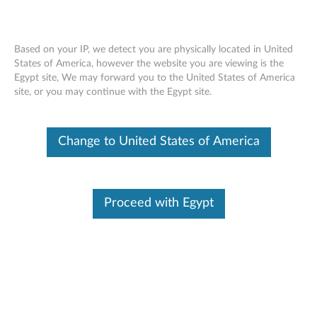
Based on your IP, we detect you are physically located in United
States of America, however the website you are viewing is the
Egypt site, We may forward you to the United States of America
Lenovo LC50 Monitor Webcam -
Skip to content
site, or you may continue with the Egypt site.
Overview and Service Parts
Change to United States of America
Proceed with Egypt