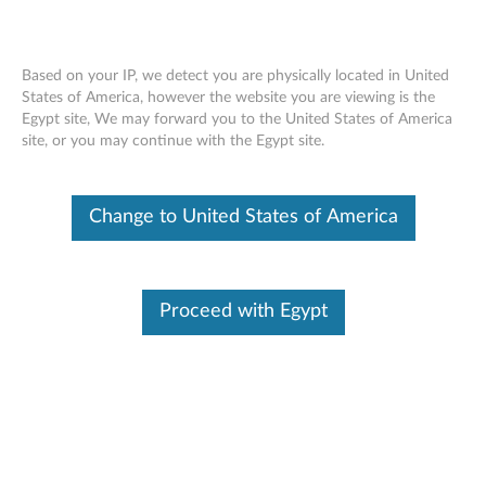
Based on your IP, we detect you are physically located in United
States of America, however the website you are viewing is the
Egypt site, We may forward you to the United States of America
Lenovo 120 Wired Mouse - Overview
Skip to content
site, or you may continue with the Egypt site.
and Service Parts
Change to United States of America
Proceed with Egypt