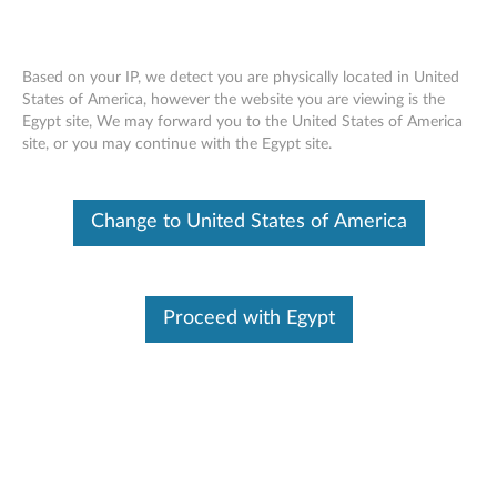
Based on your IP, we detect you are physically located in United
States of America, however the website you are viewing is the
Egypt site, We may forward you to the United States of America
ThinkCentre Tiny Clamp Bracket
Skip to content
site, or you may continue with the Egypt site.
Mounting Kit III - Overview and Service
Parts
Change to United States of America
Proceed with Egypt