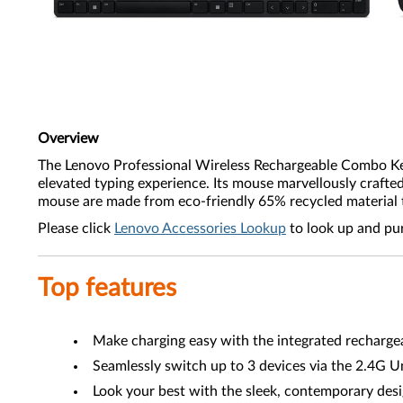
Overview
The Lenovo Professional Wireless Rechargeable Combo Keybo
elevated typing experience. Its mouse marvellously crafte
mouse are made from eco-friendly 65% recycled material 
Please click
Lenovo Accessories Lookup
to look up and pu
Top features
Make charging easy with the integrated recharge
Seamlessly switch up to 3 devices via the 2.4G U
Look your best with the sleek, contemporary desi