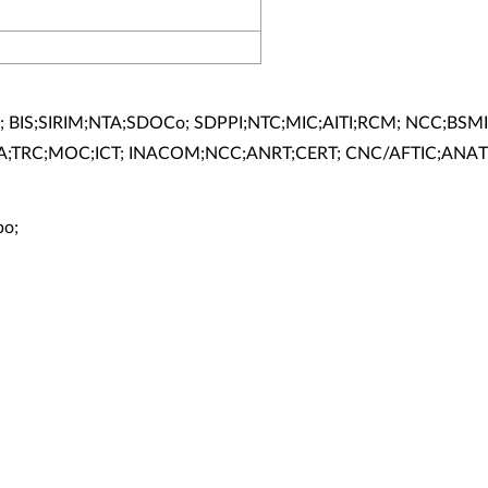
; BIS;SIRIM;NTA;SDOCo; SDPPI;NTC;MIC;AITI;RCM; NCC;BSMI
A;TRC;MOC;ICT; INACOM;NCC;ANRT;CERT; CNC/AFTIC;ANAT
bo;