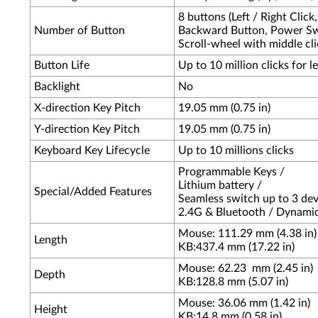
8 buttons (Left / Right Click
Number of Button
Backward Button, Power Swi
Scroll-wheel with middle clic
Button Life
Up to 10 million clicks for l
Backlight
No
X-direction Key Pitch
19.05 mm (0.75 in)
Y-direction Key Pitch
19.05 mm (0.75 in)
Keyboard Key Lifecycle
Up to 10 millions clicks
Programmable Keys /
Lithium battery /
Special/Added Features
Seamless switch up to 3 dev
2.4G & Bluetooth / Dynami
Mouse: 111.29 mm (4.38 in)
Length
KB:437.4 mm (17.22 in)
Mouse: 62.23
mm (2.45 in)
Depth
KB:128.8 mm (5.07 in)
Mouse: 36.06 mm (1.42 in)
Height
KB:14.8 mm (0.58 in)