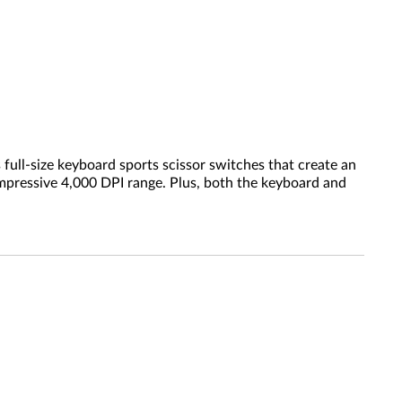
ull-size keyboard sports scissor switches that create an
impressive 4,000 DPI range. Plus, both the keyboard and