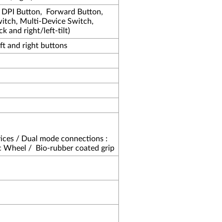
, DPI Button,
Forward Button,
tch, Multi-Device Switch,
k and right/left-tilt)
eft and right buttons
ices / Dual mode connections :
c Wheel /
Bio-rubber coated grip