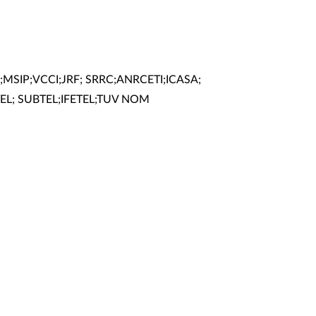
;MSIP;VCCI;JRF; SRRC;ANRCETI;ICASA;
EL; SUBTEL;IFETEL;TUV NOM