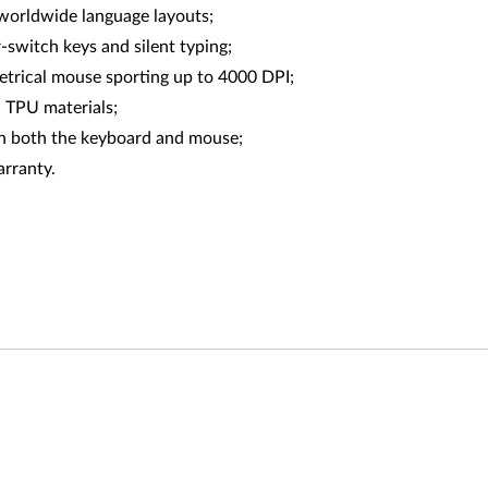
h worldwide language layouts;
-switch keys and silent typing;
trical mouse sporting up to 4000 DPI;
 TPU materials;
n both the keyboard and mouse;
arranty.