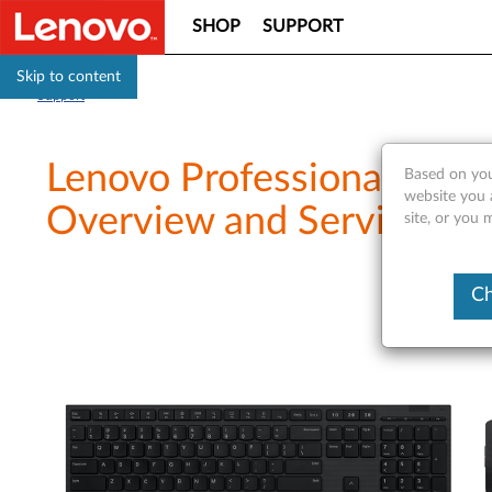
SHOP
SUPPORT
Skip to content
Support
Lenovo Professional Wir
Based on you
website you 
Overview and Service Par
site, or you 
Ch