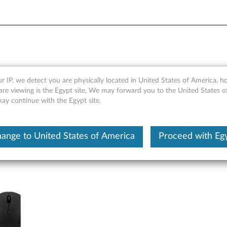
eless Rechargeable Combo K
r IP, we detect you are physically located in United States of America, 
are viewing is the Egypt site, We may forward you to the United States 
ts
may continue with the Egypt site.
ange to United States of America
Proceed with Eg