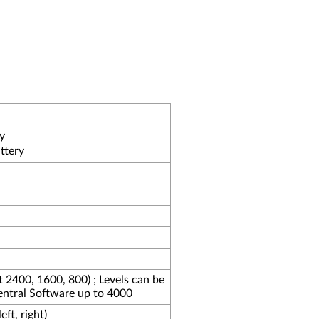
y
ttery
at 2400, 1600, 800) ; Levels can be
entral Software up to 4000
ft, right)