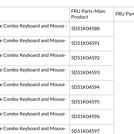
FRU Parts-Main
FRU Par
Product
ble Combo Keyboard and Mouse -
5D51K04588
ble Combo Keyboard and Mouse-
5D51K04591
ble Combo Keyboard and Mouse-
5D51K04592
ble Combo Keyboard and Mouse-
5D51K04593
ble Combo Keyboard and Mouse-
5D51K04594
ble Combo Keyboard and Mouse-
5D51K04595
ble Combo Keyboard and Mouse-
5D51K04596
ble Combo Keyboard and Mouse-
5D51K04597