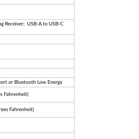
g Receiver;
USB-A to USB-C
ort or Bluetooth Low Energy
s Fahrenheit)
rees Fahrenheit)