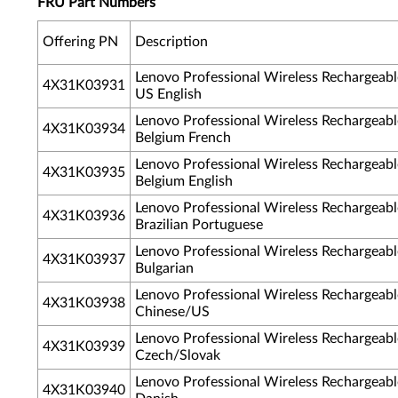
FRU Part Numbers
Offering PN
Description
Lenovo Professional Wireless Rechargea
4X31K03931
US English
Lenovo Professional Wireless Rechargea
4X31K03934
Belgium French
Lenovo Professional Wireless Rechargea
4X31K03935
Belgium English
Lenovo Professional Wireless Rechargea
4X31K03936
Brazilian Portuguese
Lenovo Professional Wireless Rechargea
4X31K03937
Bulgarian
Lenovo Professional Wireless Rechargea
4X31K03938
Chinese/US
Lenovo Professional Wireless Rechargea
4X31K03939
Czech/Slovak
Lenovo Professional Wireless Rechargea
4X31K03940