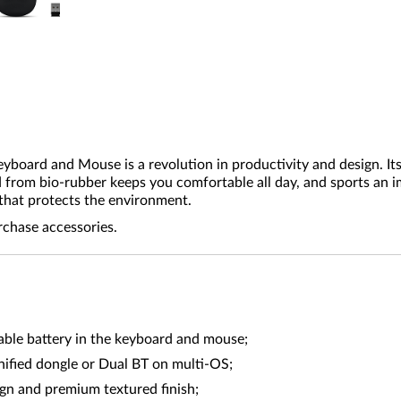
ard and Mouse is a revolution in productivity and design. Its f
d from bio-rubber keeps you comfortable all day, and sports an 
that protects the environment.
rchase accessories.
able battery in the keyboard and mouse;
nified dongle or Dual BT on multi-OS;
gn and premium textured finish;