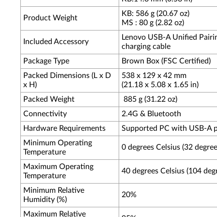
KB: 586 g (20.67 oz)
Product Weight
MS : 80 g (2.82 oz)
Lenovo USB-A Unified Pairin
Included Accessory
charging cable
Package Type
Brown Box (FSC Certified)
Packed Dimensions (L x D
538 x 129 x 42 mm
x H)
(21.18 x 5.08 x 1.65 in)
Packed Weight
885 g (31.22 oz)
Connectivity
2.4G & Bluetooth
Hardware Requirements
Supported PC with USB-A p
Minimum Operating
0 degrees Celsius (32 degree
Temperature
Maximum Operating
40 degrees Celsius (104 deg
Temperature
Minimum Relative
20%
Humidity (%)
Maximum Relative