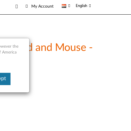
English
My Account
eyboard and Mouse -
however the
of America
ypt