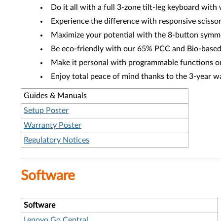
Do it all with a full 3-zone tilt-leg keyboard wit
Experience the difference with responsive scissor
Maximize your potential with the 8-button symme
Be eco-friendly with our 65% PCC and Bio-based
Make it personal with programmable functions o
Enjoy total peace of mind thanks to the 3-year w
Guides & Manuals
Setup Poster
Warranty Poster
Regulatory Notices
Software
Software
Lenovo Go Central