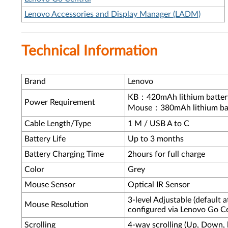
Lenovo Accessories and Display Manager (LADM)
Technical Information
Brand
Lenovo
KB：420mAh lithium batter
Power Requirement
Mouse：380mAh lithium ba
Cable Length/Type
1 M / USB A to C
Battery Life
Up to 3 months
Battery Charging Time
2hours for full charge
Color
Grey
Mouse Sensor
Optical IR Sensor
3-level Adjustable (default 
Mouse Resolution
configured via Lenovo Go C
Scrolling
4-way scrolling (Up, Down, le