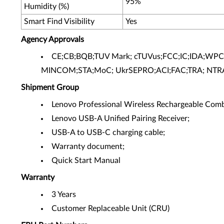
95%
Humidity (%)
Smart Find Visibility
Yes
Agency Approvals
CE;CB;BQB;TUV Mark; cTUVus;FCC;IC;IDA;WPC
MINCOM;STA;MoC; UkrSEPRO;ACI;FAC;TRA; NTR
Shipment Group
Lenovo Professional Wireless Rechargeable Com
Lenovo USB-A Unified Pairing Receiver;
USB-A to USB-C charging cable;
Warranty document;
Quick Start Manual
Warranty
3 Years
Customer Replaceable Unit (CRU)