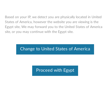
Based on your IP, we detect you are physically located in United
States of America, however the website you are viewing is the
Egypt site, We may forward you to the United States of America
Lenovo USB-C Dock (Windows Only) -
Skip to content
site, or you may continue with the Egypt site.
Overview and Service Parts
Change to United States of America
Proceed with Egypt