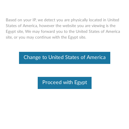
Based on your IP, we detect you are physically located in United
States of America, however the website you are viewing is the
Egypt site, We may forward you to the United States of America
Lenovo Go Wireless Multi-Device
Skip to content
site, or you may continue with the Egypt site.
Mouse - Overview and Service Parts
Change to United States of America
Proceed with Egypt
Overview
Designed to be the only mouse you need, the Lenovo Go
Wireless Multi-Device Mouse can be paired with up to 3