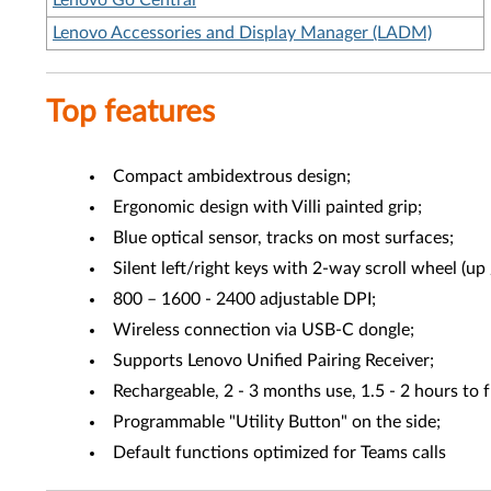
Lenovo Go Central
Lenovo Accessories and Display Manager (LADM)
Top features
Compact ambidextrous design;
Ergonomic design with Villi painted grip;
Blue optical sensor, tracks on most surfaces;
Silent left/right keys with 2-way scroll wheel (up
800 – 1600 - 2400 adjustable DPI;
Wireless connection via USB-C dongle;
Supports Lenovo Unified Pairing Receiver;
Rechargeable, 2 - 3 months use, 1.5 - 2 hours to 
Programmable "Utility Button" on the side;
Default functions optimized for Teams calls