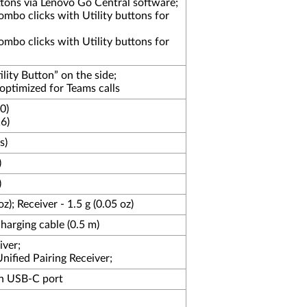
ons via Lenovo Go Central software;
mbo clicks with Utility buttons for
mbo clicks with Utility buttons for
ity Button” on the side;
optimized for Teams calls
0)
6)
s)
)
)
z); Receiver - 1.5 g (0.05 oz)
arging cable (0.5 m)
iver;
ified Pairing Receiver;
h USB-C port