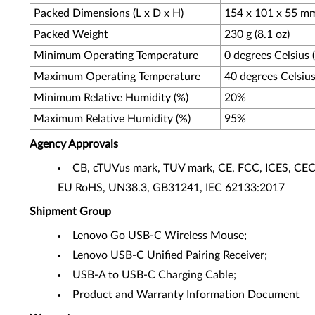
Packed Dimensions (L x D x H)
154 x 101 x 55 mm 
Packed Weight
230 g (8.1 oz)
Minimum Operating Temperature
0 degrees Celsius 
Maximum Operating Temperature
40 degrees Celsius
Minimum Relative Humidity (%)
20%
Maximum Relative Humidity (%)
95%
Agency Approvals
CB, cTUVus mark, TUV mark, CE, FCC, ICES, C
EU RoHS, UN38.3, GB31241, IEC 62133:2017
Shipment Group
Lenovo Go USB-C Wireless Mouse;
Lenovo USB-C Unified Pairing Receiver;
USB-A to USB-C Charging Cable;
Product and Warranty Information Document