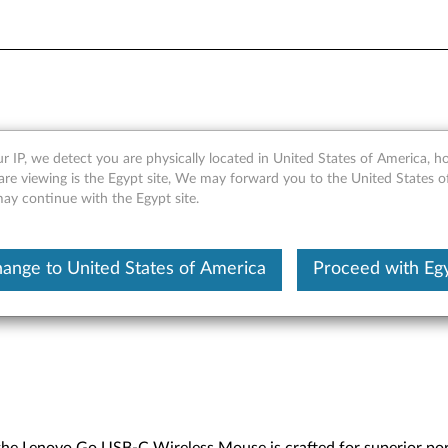
s Mouse - Overview and Ser
r IP, we detect you are physically located in United States of America, 
are viewing is the Egypt site, We may forward you to the United States 
may continue with the Egypt site.
ange to United States of America
Proceed with Eg