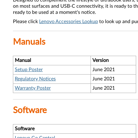
Designed to complement the lifestyle of ultrabook users,
on most surfaces and USB-C connectivity, it is ready to thr
ready to be used at a moment's notice.
Please click
Lenovo Accessories Lookup
to look up and pu
Manuals
Manual
Version
Setup Poster
June 2021
Regulatory Notices
June 2021
Warranty Poster
June 2021
Software
Software