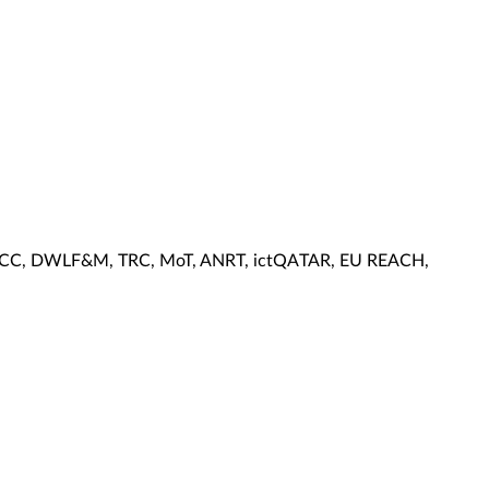
, KCC, DWLF&M, TRC, MoT, ANRT, ictQATAR, EU REACH,