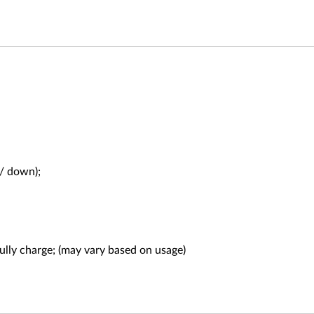
 / down);
fully charge; (may vary based on usage)