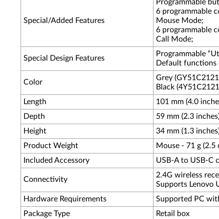
Programmable butt
6 programmable co
Special/Added Features
Mouse Mode;
6 programmable co
Call Mode;
Programmable “Util
Special Design Features
Default functions 
Grey (GY51C2121
Color
Black (4Y51C2121
Length
101 mm (4.0 inche
Depth
59 mm (2.3 inches
Height
34 mm (1.3 inches
Product Weight
Mouse - 71 g (2.5 o
Included Accessory
USB-A to USB-C ch
2.4G wireless rece
Connectivity
Supports Lenovo Un
Hardware Requirements
Supported PC wit
Package Type
Retail box