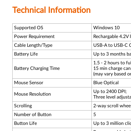
Technical Information
Supported OS
Windows 10
Power Requirement
Rechargable 4.2V l
Cable Length/Type
USB-A to USB-C Cha
Battery Life
Up to 3 months bat
1.5 - 2 hours to ful
Battery Charging Time
15 min charge can 
(may vary based o
Mouse Sensor
Blue Optical
Up to 2400 DPI;
Mouse Resolution
Three level adjust
Scrolling
2-way scroll whee
Number of Button
5
Button Life
Up to 3 million cli