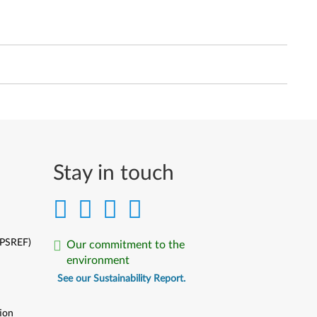
Stay in touch
(PSREF)
Our commitment to the
environment
See our Sustainability Report.
ion