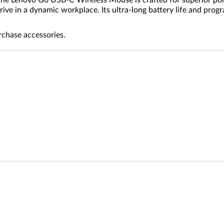
 the Lenovo Go USB-C Wireless Mouse is crafted for superior por
ive in a dynamic workplace. Its ultra-long battery life and progr
rchase accessories.