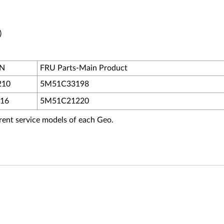
)
PN
FRU Parts-Main Product
210
5M51C33198
16
5M51C21220
fferent service models of each Geo.