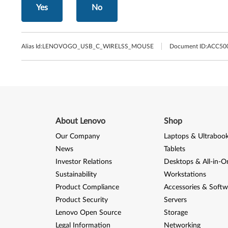
Yes
No
Alias Id:
LENOVOGO_USB_C_WIRELSS_MOUSE
Document ID:
ACC50
About Lenovo
Shop
Our Company
Laptops & Ultraboo
News
Tablets
Investor Relations
Desktops & All-in-O
Sustainability
Workstations
Product Compliance
Accessories & Softw
Product Security
Servers
Lenovo Open Source
Storage
Legal Information
Networking