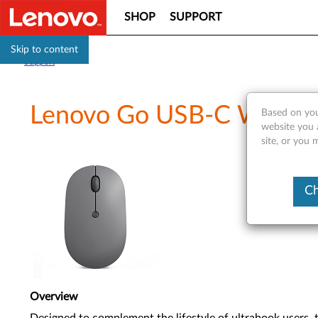
SHOP
SUPPORT
Skip to content
Support
Lenovo Go USB-C Wireles
Based on you
website you 
site, or you 
Ch
Overview