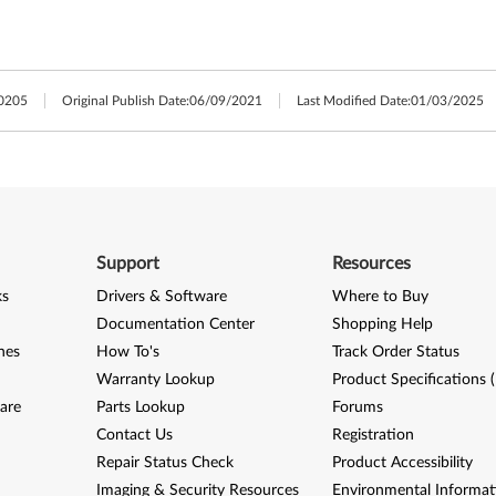
0205
Original Publish Date:
06/09/2021
Last Modified Date:
01/03/2025
Support
Resources
ks
Drivers & Software
Where to Buy
Documentation Center
Shopping Help
nes
How To's
Track Order Status
Warranty Lookup
Product Specifications 
are
Parts Lookup
Forums
Contact Us
Registration
Repair Status Check
Product Accessibility
Imaging & Security Resources
Environmental Informat