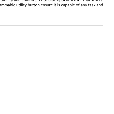
tability and comfort. With blue optical sensor that works
ammable utility button ensure it is capable of any task and