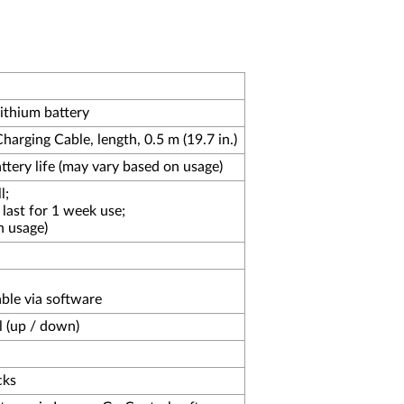
ithium battery
rging Cable, length, 0.5 m (19.7 in.)
tery life (may vary based on usage)
l;
last for 1 week use;
n usage)
able via software
l (up / down)
cks