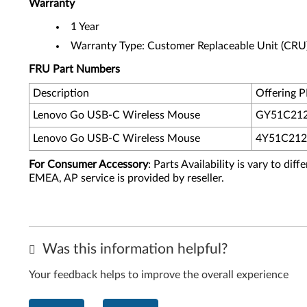
Warranty
1 Year
Warranty Type: Customer Replaceable Unit (CRU
FRU Part Numbers
Description
Offering 
Lenovo Go USB-C Wireless Mouse
GY51C21
Lenovo Go USB-C Wireless Mouse
4Y51C212
For Consumer Accessory
: Parts Availability is vary to di
EMEA, AP service is provided by reseller.
Was this information helpful?
Your feedback helps to improve the overall experience