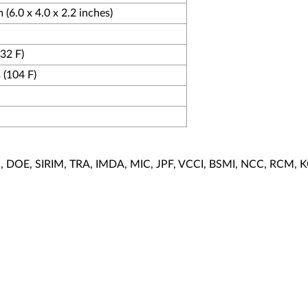
(6.0 x 4.0 x 2.2 inches)
(32 F)
 (104 F)
EC, DOE, SIRIM, TRA, IMDA, MIC, JPF, VCCI, BSMI, NCC, RCM