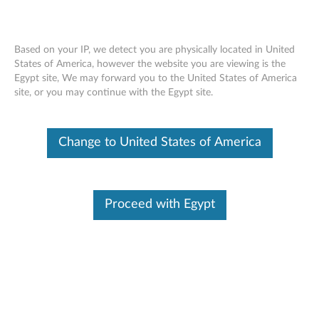
Based on your IP, we detect you are physically located in United
States of America, however the website you are viewing is the
Egypt site, We may forward you to the United States of America
Lenovo 2.4G Wireless USB Receiver -
Skip to content
site, or you may continue with the Egypt site.
Overview and Service Parts
Change to United States of America
Proceed with Egypt