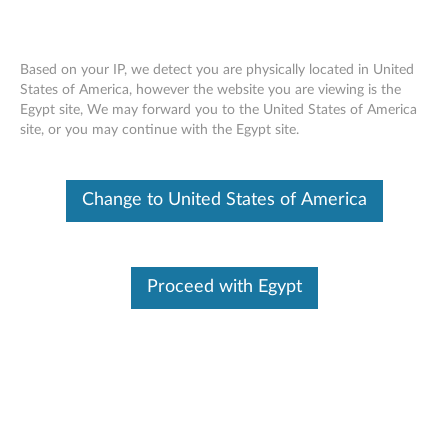
Based on your IP, we detect you are physically located in United
States of America, however the website you are viewing is the
Egypt site, We may forward you to the United States of America
ThinkCentre Tiny-In-One Single Monitor
Skip to content
site, or you may continue with the Egypt site.
Stand
Change to United States of America
Proceed with Egypt