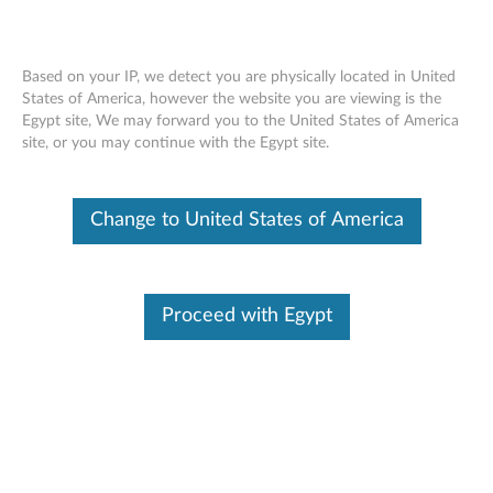
Based on your IP, we detect you are physically located in United
States of America, however the website you are viewing is the
Egypt site, We may forward you to the United States of America
Lenovo USB-C 65W AC Adapter
Skip to content
site, or you may continue with the Egypt site.
OVERVIEW
Change to United States of America
Lenovo AC Adapter offers fast and efficient charging. Keep
one in the office, one at home, and another in your carrying
case for convenient access to power. Just plug it into an
Proceed with Egypt
available outlet to deliver AC power to the compatible
Lenovo NBs listed below and to recharge the system battery.
Lenovo AC adapters are compact, energy efficient and
backed by a 1 year warranty.
Manual
Version