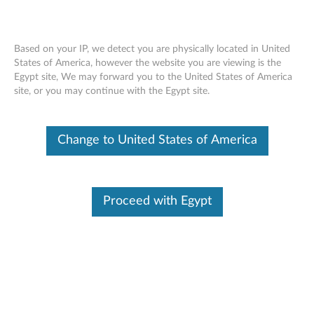
Based on your IP, we detect you are physically located in United
States of America, however the website you are viewing is the
Egypt site, We may forward you to the United States of America
ThinkCentre Tiny Screws - Overview
Skip to content
site, or you may continue with the Egypt site.
Change to United States of America
Proceed with Egypt