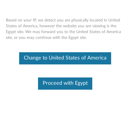
Based on your IP, we detect you are physically located in United
States of America, however the website you are viewing is the
Egypt site, We may forward you to the United States of America
ThinkPad Fibocom XMM7160 Cat4 M.2
Skip to content
site, or you may continue with the Egypt site.
WWAN - Overview and Service Parts
Change to United States of America
Features and specifications
Proceed with Egypt
The L831-EAU is a highly integrated 4G wireless
communication module which adopts the standard M.2
interface, and supports LTE FDD/WCDMA systems.
For a detailed description, please click
Product
Overview
.
Driver link