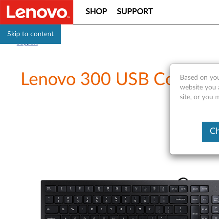
SHOP
SUPPORT
Skip to content
Support
Lenovo 300 USB Combo Ke
Based on you
website you 
site, or you 
Ch