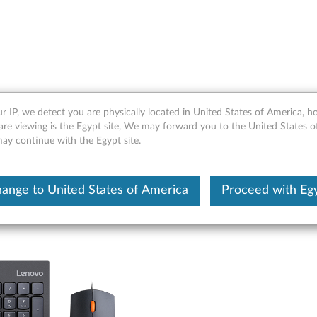
yboard and Mouse - Overvi
r IP, we detect you are physically located in United States of America, 
are viewing is the Egypt site, We may forward you to the United States 
may continue with the Egypt site.
ange to United States of America
Proceed with Eg