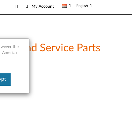
English
My Account
ew and Service Parts
however the
of America
ypt