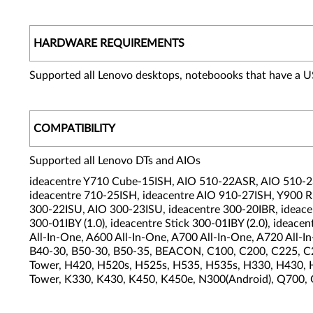
HARDWARE REQUIREMENTS
Supported all Lenovo desktops, noteboooks that have a U
COMPATIBILITY
Supported all Lenovo DTs and AIOs
ideacentre Y710 Cube-15ISH, AIO 510-22ASR, AIO 510-23
ideacentre 710-25ISH, ideacentre AIO 910-27ISH, Y900
300-22ISU, AIO 300-23ISU, ideacentre 300-20IBR, ideace
300-01IBY (1.0), ideacentre Stick 300-01IBY (2.0), id
All-In-One, A600 All-In-One, A700 All-In-One, A720 All-
B40-30, B50-30, B50-35, BEACON, C100, C200, C225, C2
Tower, H420, H520s, H525s, H535, H535s, H330, H430, H
Tower, K330, K430, K450, K450e, N300(Android), Q700,