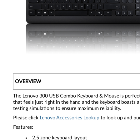
OVERVIEW
The Lenovo 300 USB Combo Keyboard & Mouse is perfect fo
that feels just right in the hand and the keyboard boast
testing simulations to ensure maximum reliability.
Please click
Lenovo Accessories Lookup
to look up and pu
Features:
2.5 zone keyboard layout