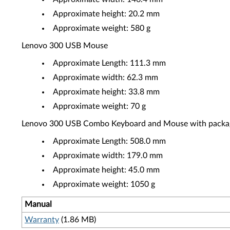
Approximate height: 20.2 mm
Approximate weight: 580 g
Lenovo 300 USB Mouse
Approximate Length: 111.3 mm
Approximate width: 62.3 mm
Approximate height: 33.8 mm
Approximate weight: 70 g
Lenovo 300 USB Combo Keyboard and Mouse with packa
Approximate Length: 508.0 mm
Approximate width: 179.0 mm
Approximate height: 45.0 mm
Approximate weight: 1050 g
Manual
Warranty
(1.86 MB)