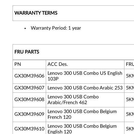
WARRANTY TERMS
Warranty Period: 1 year
FRU PARTS
PN
ACC Des.
FR
Lenovo 300 USB Combo US English
GX30M39606
5K
103P
GX30M39607
Lenovo 300 USB Combo Arabic 253
5K
Lenovo 300 USB Combo
GX30M39608
5K
Arabic/French 462
Lenovo 300 USB Combo Belgium
GX30M39609
5K
French 120
Lenovo 300 USB Combo Belgium
GX30M39610
5K
English 120