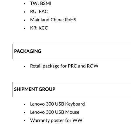
TW: BSMI
RU: EAC
Mainland China: RoHS
KR: KCC
PACKAGING
Retail package for PRC and ROW
SHIPMENT GROUP
Lenovo 300 USB Keyboard
Lenovo 300 USB Mouse
Warranty poster for WW