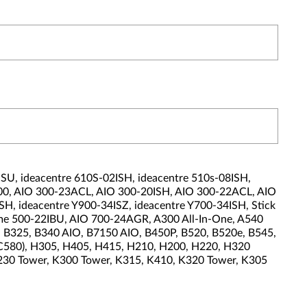
U, ideacentre 610S-02ISH, ideacentre 510s-08ISH,
-00, AIO 300-23ACL, AIO 300-20ISH, AIO 300-22ACL, AIO
H, ideacentre Y900-34ISZ, ideacentre Y700-34ISH, Stick
ome 500-22IBU, AIO 700-24AGR, A300 All-In-One, A540
20, B325, B340 AIO, B7150 AIO, B450P, B520, B520e, B545,
(C580), H305, H405, H415, H210, H200, H220, H320
K230 Tower, K300 Tower, K315, K410, K320 Tower, K305