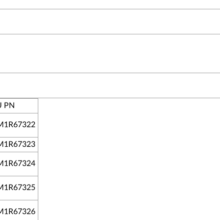
U PN
M1R67322
M1R67323
M1R67324
M1R67325
M1R67326