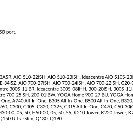
SB port.
ASR, AIO 510-22ISH, AIO 510-23ISH, ideacentre AIO 510S-23IS
 RE-34ISZ, AIO 700-27ISH, AIO 700-24ISH, AIO 700-22ISH, C20
ntre 300S-11IBR, ideacentre 300S-08IHH, 300-20ISH, 300S-11IS
eacentre 700-25ISH, 200-01IBW, YOGA Home 900-27IBU, YOGA H
In-One, A740 All-In-One, B305 All-In-One, B500 All-In-One, B3
60, C300, C305, C320, C325, C315 All-In-One, C470, C50-30
30-00, 05, 50, H50-00, 05, 50, 55, K210 Tower, K220 Tower, 
 Q150 Ultra-Slim, Q180, Q190