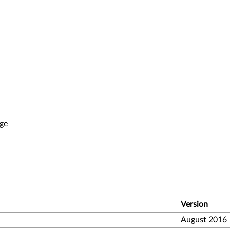
ge
Version
August 2016