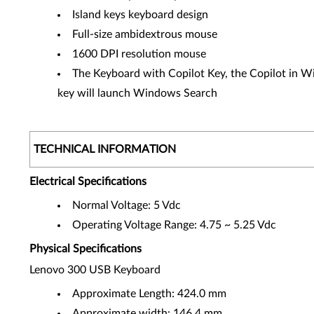
Island keys keyboard design
Full-size ambidextrous mouse
1600 DPI resolution mouse
The Keyboard with Copilot Key, the Copilot in Win
key will launch Windows Search
TECHNICAL INFORMATION
Electrical Specifications
Normal Voltage: 5 Vdc
Operating Voltage Range: 4.75 ~ 5.25 Vdc
Physical Specifications
Lenovo 300 USB Keyboard
Approximate Length: 424.0 mm
Approximate width: 146.4 mm