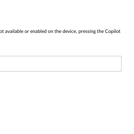
t available or enabled on the device, pressing the Copilot