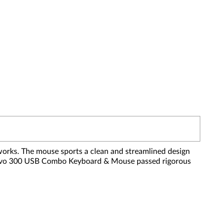
orks. The mouse sports a clean and streamlined design
e Lenovo 300 USB Combo Keyboard & Mouse passed rigorous