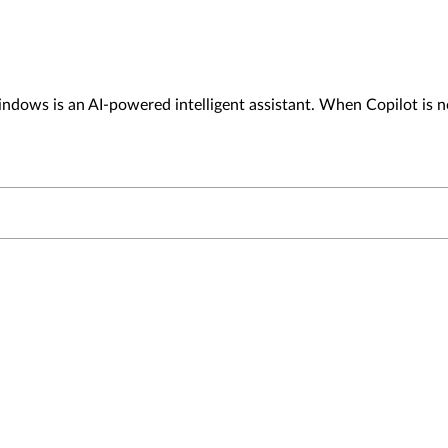
dows is an AI-powered intelligent assistant. When Copilot is no