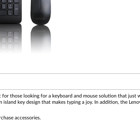
r those looking for a keyboard and mouse solution that just w
s an island key design that makes typing a joy. In addition, th
rchase accessories.