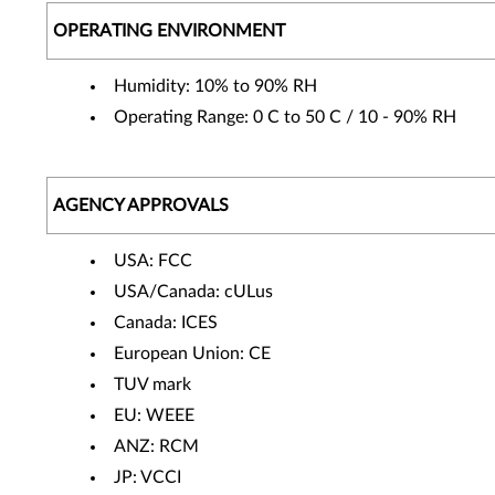
OPERATING ENVIRONMENT
Humidity: 10% to 90% RH
Operating Range: 0 C to 50 C / 10 - 90% RH
AGENCY APPROVALS
USA: FCC
USA/Canada: cULus
Canada: ICES
European Union: CE
TUV mark
EU: WEEE
ANZ: RCM
JP: VCCI