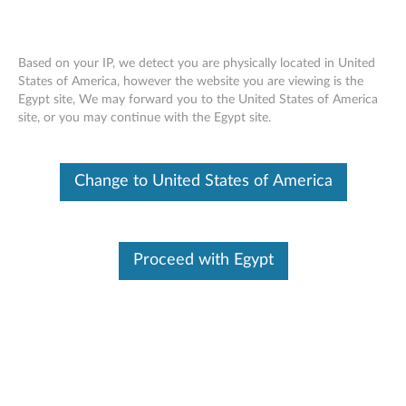
Based on your IP, we detect you are physically located in United
States of America, however the website you are viewing is the
Egypt site, We may forward you to the United States of America
Lenovo Yoga Mouse
Skip to content
site, or you may continue with the Egypt site.
Change to United States of America
Proceed with Egypt