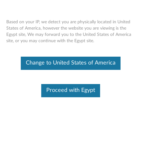
Based on your IP, we detect you are physically located in United
States of America, however the website you are viewing is the
Egypt site, We may forward you to the United States of America
ThinkStation AC Wi-Fi Solution Intel
Skip to content
site, or you may continue with the Egypt site.
7360 - Overview and Service Parts
Change to United States of America
Proceed with Egypt