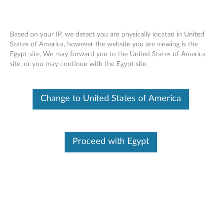
Based on your IP, we detect you are physically located in United
States of America, however the website you are viewing is the
Egypt site, We may forward you to the United States of America
ThinkPad Hard Disk Drives (HDD), Solid
Skip to content
site, or you may continue with the Egypt site.
State Drives (SSD) - Overview and
Service Parts
Change to United States of America
Proceed with Egypt