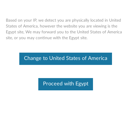
Based on your IP, we detect you are physically located in United
States of America, however the website you are viewing is the
Egypt site, We may forward you to the United States of America
ThinkCenter 3.5" Hard Disk Drive (HDD)
Skip to content
site, or you may continue with the Egypt site.
Bracket - Overview and Service Parts
Change to United States of America
Proceed with Egypt