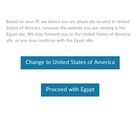
Based on your IP, we detect you are physically located in United
States of America, however the website you are viewing is the
Egypt site, We may forward you to the United States of America
ThinkPad OneLink+ to RJ45 Adapter -
Skip to content
site, or you may continue with the Egypt site.
Overview and Service Parts
Change to United States of America
Proceed with Egypt