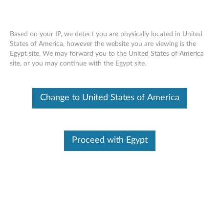
Based on your IP, we detect you are physically located in United
States of America, however the website you are viewing is the
Egypt site, We may forward you to the United States of America
ThinkCentre Tiny VESA Mount -
Skip to content
site, or you may continue with the Egypt site.
Overview and Service Parts
Change to United States of America
Proceed with Egypt