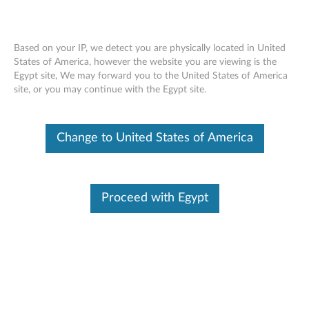
Based on your IP, we detect you are physically located in United
States of America, however the website you are viewing is the
Egypt site, We may forward you to the United States of America
Lenovo 65W Travel AC Adapter -
Skip to content
site, or you may continue with the Egypt site.
Overview and Service Parts
Change to United States of America
Proceed with Egypt