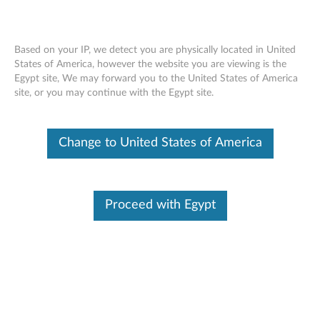
Based on your IP, we detect you are physically located in United
States of America, however the website you are viewing is the
Egypt site, We may forward you to the United States of America
ThinkPad Helix Ultrabook Pro Keyboard
Skip to content
site, or you may continue with the Egypt site.
- Overview and Service Parts
Change to United States of America
Proceed with Egypt