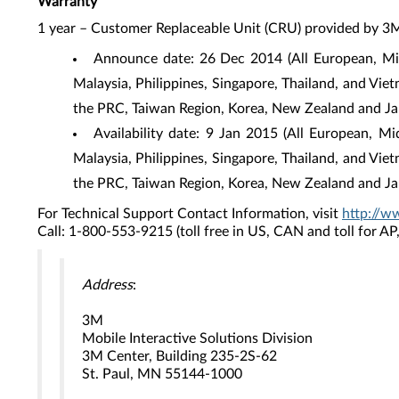
Warranty
1 year – Customer Replaceable Unit (CRU) provided by 3
Announce date: 26 Dec 2014 (All European, Mid
Malaysia, Philippines, Singapore, Thailand, and Vie
the PRC, Taiwan Region, Korea, New Zealand and Ja
Availability date: 9 Jan 2015 (All European, M
Malaysia, Philippines, Singapore, Thailand, and Vie
the PRC, Taiwan Region, Korea, New Zealand and Ja
For Technical Support Contact Information, visit
http://w
Call: 1-800-553-9215 (toll free in US, CAN and toll for A
Address
:
3M
Mobile Interactive Solutions Division
3M Center, Building 235-2S-62
St. Paul, MN 55144-1000