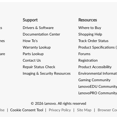
Support
Resources
ks
Drivers & Software
Where to Buy
Documentation Center
Shopping Help
nes
How To's
Track Order Status
Warranty Lookup
Product Specifications 
are
Parts Lookup
Forums
Contact Us
Registration
Repair Status Check
Product Accessibility
Imaging & Security Resources
Environmental Informat
Gaming Community
LenovoEDU Communit
LenovoPRO Communit
©
2026
Lenovo
.
All rights reserved
Use
|
Cookie Consent Tool
|
Privacy Policy
|
Site Map
|
Browser Com