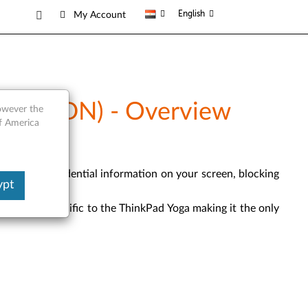
English
My Account
0DM, 20DN) - Overview
however the
of America
viewing confidential information on your screen, blocking
ypt
ue cutouts specific to the ThinkPad Yoga making it the only