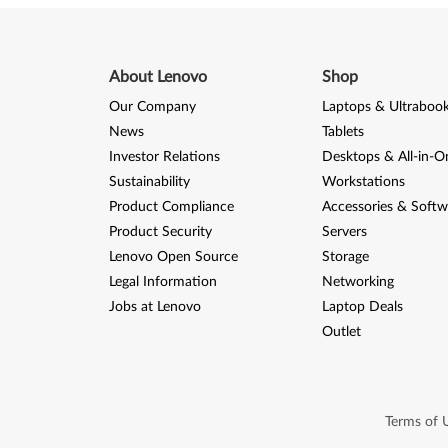
About Lenovo
Shop
Our Company
Laptops & Ultraboo
News
Tablets
Investor Relations
Desktops & All-in-O
Sustainability
Workstations
Product Compliance
Accessories & Softw
Product Security
Servers
Lenovo Open Source
Storage
Legal Information
Networking
Jobs at Lenovo
Laptop Deals
Outlet
Terms of 