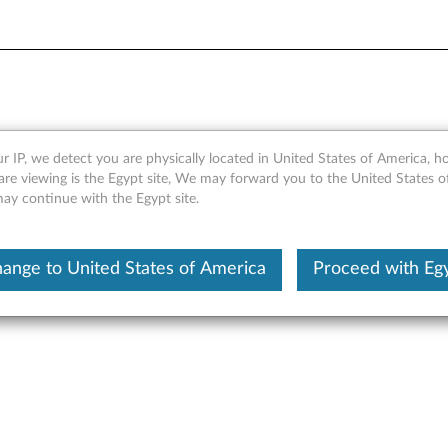
r ThinkPad Yoga 14 (Type 2
r IP, we detect you are physically located in United States of America, 
are viewing is the Egypt site, We may forward you to the United States 
may continue with the Egypt site.
ed 3M microlouver privacy technology to prevent onlookers from 
ange to United States of America
Proceed with Eg
ecurity. It also guards your screen from scratches and smears.
vo Privacy Filter is made specific for Lenovo products with uniq