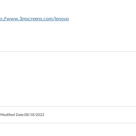
tp://www.3mscreens.com/lenovo
 Modified Date:
08/18/2022