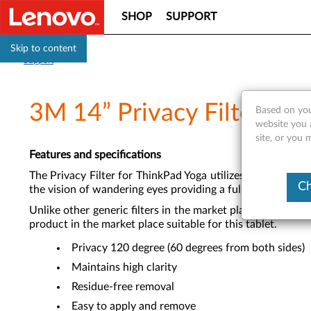
SHOP
SUPPORT
Skip to content
Support
3M 14” Privacy Filter fo
Based on you
website you 
site, or you 
Features and specifications
The Privacy Filter for ThinkPad Yoga utilizes the patent
Ch
the vision of wandering eyes providing a full 120 degree s
Unlike other generic filters in the market place, the Leno
product in the market place suitable for this tablet.
Privacy 120 degree (60 degrees from both sides)
Maintains high clarity
Residue-free removal
Easy to apply and remove