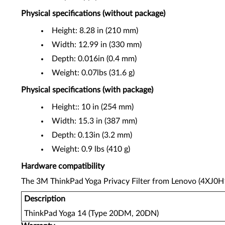
Physical specifications (without package)
Height: 8.28 in (210 mm)
Width: 12.99 in (330 mm)
Depth: 0.016in (0.4 mm)
Weight: 0.07lbs (31.6 g)
Physical specifications (with package)
Height:: 10 in (254 mm)
Width: 15.3 in (387 mm)
Depth: 0.13in (3.2 mm)
Weight: 0.9 lbs (410 g)
Hardware compatibility
The 3M ThinkPad Yoga Privacy Filter from Lenovo (4XJ0H1
Description
ThinkPad Yoga 14 (Type 20DM, 20DN)