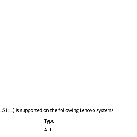
5111) is supported on the following Lenovo systems:
Type
ALL