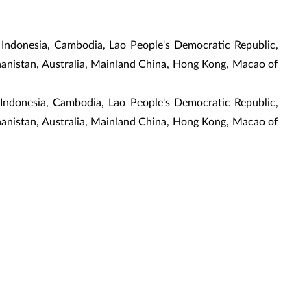
 Indonesia, Cambodia, Lao People's Democratic Republic,
ghanistan, Australia, Mainland China, Hong Kong, Macao of
, Indonesia, Cambodia, Lao People's Democratic Republic,
ghanistan, Australia, Mainland China, Hong Kong, Macao of