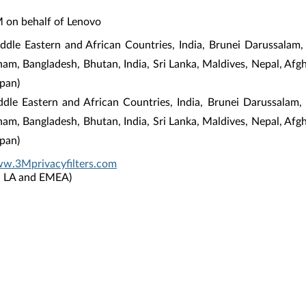
M on behalf of Lenovo
dle Eastern and African Countries, India, Brunei Darussalam,
tnam, Bangladesh, Bhutan, India, Sri Lanka, Maldives, Nepal, Af
pan)
iddle Eastern and African Countries, India, Brunei Darussalam
tnam, Bangladesh, Bhutan, India, Sri Lanka, Maldives, Nepal, Af
pan)
ww.3Mprivacyfilters.com
P, LA and EMEA)