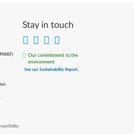
Stay in touch
(PSREF)
Our commitment to the
environment
See our Sustainability Report.
ion
y
y
patibility