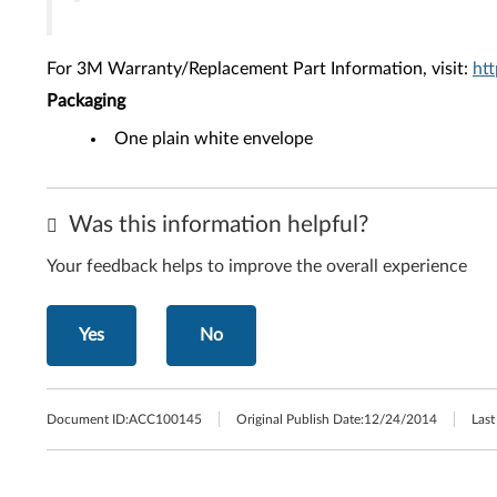
For 3M Warranty/Replacement Part Information, visit:
ht
Packaging
One plain white envelope
Was this information helpful?
Your feedback helps to improve the overall experience
Yes
No
Document ID:
ACC100145
Original Publish Date:
12/24/2014
Last