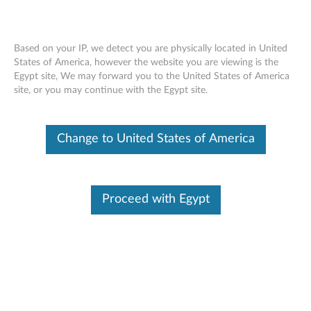
Based on your IP, we detect you are physically located in United
States of America, however the website you are viewing is the
Egypt site, We may forward you to the United States of America
ThinkServer RD450 RAID 510i, 720i,
Skip to content
site, or you may continue with the Egypt site.
720ix AnyRAID Adapter - Overview
Change to United States of America
Features and specifications
ThinkServer always meets the demand on performance
enhancement and feature enablement by continuous
Proceed with Egypt
improvement on products and options. Upgrading your
systems with the new options will bring you great values
with flexibility, scalability, field-proven reliability
For a detailed description, please click
Product
Overview