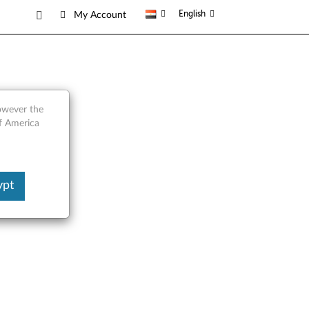
English
My Account
ts
however the
of America
ypt