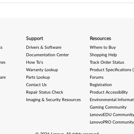
Support
Resources
ks
Drivers & Software
Where to Buy
Documentation Center
Shopping Help
nes
How To's
Track Order Status
Warranty Lookup
Product Specifications 
are
Parts Lookup
Forums
Contact Us
Registration
Repair Status Check
Product Accessibility
Imaging & Security Resources
Environmental Informat
Gaming Community
LenovoEDU Communit
LenovoPRO Communit