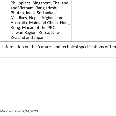
Philippines, Singapore, Thailand,
and Vietnam, Bangladesh,
Bhutan, India, Sri Lanka,
Maldives, Nepal, Afghanistan,
Australia, Mainland China, Hong
Kong, Macao of the PRC,
Taiwan Region, Korea, New
Zealand and Japan
information on the features and technical specifications of Le
 Modified Date:
07/14/2023