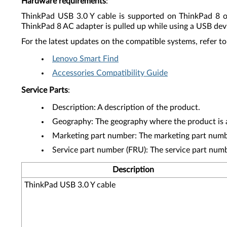
Hardware requirements
:
ThinkPad USB 3.0 Y cable is supported on ThinkPad 8 o
ThinkPad 8 AC adapter is pulled up while using a USB dev
For the latest updates on the compatible systems, refer to
Lenovo Smart Find
Accessories Compatibility Guide
Service Parts
:
Description: A description of the product.
Geography: The geography where the product is a
Marketing part number: The marketing part numbe
Service part number (FRU): The service part num
Description
ThinkPad USB 3.0 Y cable