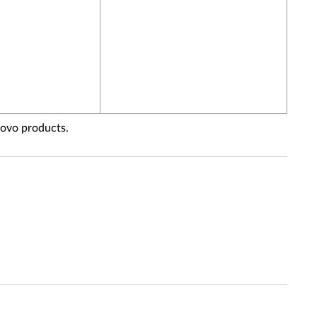
novo products.