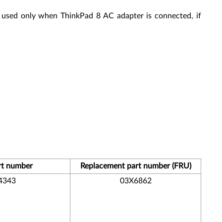
 used only when ThinkPad 8 AC adapter is connected, if
rt number
Replacement part number (FRU)
4343
03X6862