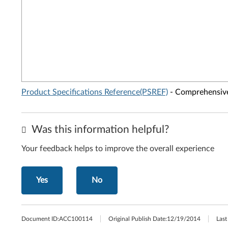
Product Specifications Reference(PSREF)
- Comprehensive 
Was this information helpful?
Your feedback helps to improve the overall experience
Yes
No
Document ID:
ACC100114
Original Publish Date:
12/19/2014
Last