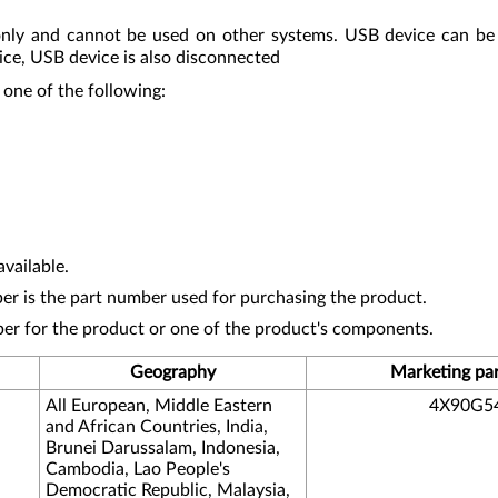
nly and cannot be used on other systems. USB device can be
ice, USB device is also disconnected
 one of the following:
vailable.
r is the part number used for purchasing the product.
ber for the product or one of the product's components.
Geography
Marketing pa
All European, Middle Eastern
4X90G5
and African Countries, India,
Brunei Darussalam, Indonesia,
Cambodia, Lao People's
Democratic Republic, Malaysia,