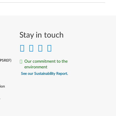
Stay in touch
(PSREF)
Our commitment to the
environment
See our Sustainability Report.
ion
y
y