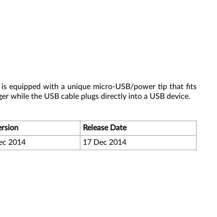
 is equipped with a unique micro-USB/power tip that fits
er while the USB cable plugs directly into a USB device.
ersion
Release Date
ec 2014
17 Dec 2014