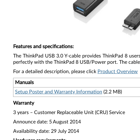
Features and specifications
:
The ThinkPad USB 3.0 Y-cable provides ThinkPad 8 users 
perfectly with the ThinkPad 8 USB/Power port. The cable s
For a detailed description, please click
Product Overview
Manuals
Setup Poster and Warranty Information
(2.2 MB)
Warranty
3 years – Customer Replaceable Unit (CRU) Service
Announce date: 5 August 2014
Availability date: 29 July 2014