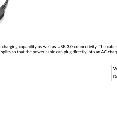
charging capability as well as USB 3.0 connectivity. The cable
plits so that the power cable can plug directly into an AC charg
V
D