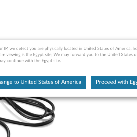
 - Overview and Service Par
r IP, we detect you are physically located in United States of America, 
are viewing is the Egypt site, We may forward you to the United States 
may continue with the Egypt site.
ange to United States of America
Proceed with Eg