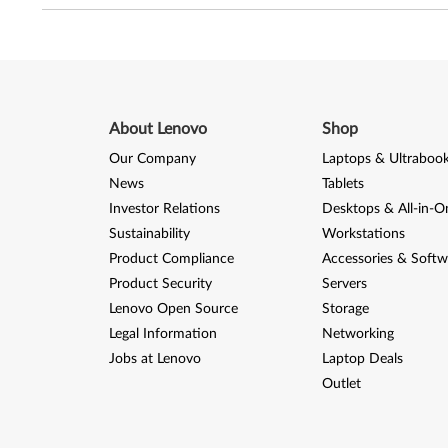
About Lenovo
Shop
Our Company
Laptops & Ultraboo
News
Tablets
Investor Relations
Desktops & All-in-O
Sustainability
Workstations
Product Compliance
Accessories & Softw
Product Security
Servers
Lenovo Open Source
Storage
Legal Information
Networking
Jobs at Lenovo
Laptop Deals
Outlet