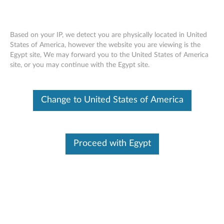
Based on your IP, we detect you are physically located in United
States of America, however the website you are viewing is the
Egypt site, We may forward you to the United States of America
ThinkPad Helix Ultrabook Keyboard -
Skip to content
site, or you may continue with the Egypt site.
Overview and Service Parts
Change to United States of America
Proceed with Egypt