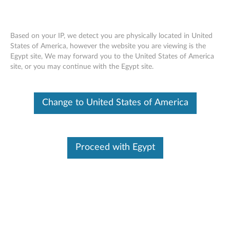
Based on your IP, we detect you are physically located in United
States of America, however the website you are viewing is the
Egypt site, We may forward you to the United States of America
ThinkStation Intel I210-T1 Single Port
Skip to content
site, or you may continue with the Egypt site.
Gigabit Ethernet Adapter - Overview
and Service Parts
Change to United States of America
Proceed with Egypt