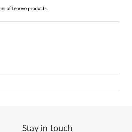
ons of Lenovo products.
Stay in touch