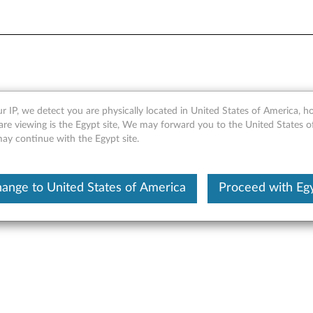
 Drive Conversion Kit
r IP, we detect you are physically located in United States of America, 
are viewing is the Egypt site, We may forward you to the United States 
may continue with the Egypt site.
ange to United States of America
Proceed with Eg