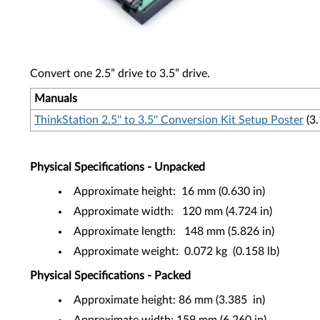
Convert one 2.5” drive to 3.5” drive.
Manuals
ThinkStation 2.5'' to 3.5'' Conversion Kit Setup Poster
(3
Physical Specifications - Unpacked
Approximate height: 16 mm (0.630 in)
Approximate width: 120 mm (4.724 in)
Approximate length: 148 mm (5.826 in)
Approximate weight: 0.072 kg (0.158 lb)
Physical Specifications - Packed
Approximate height: 86 mm (3.385 in)