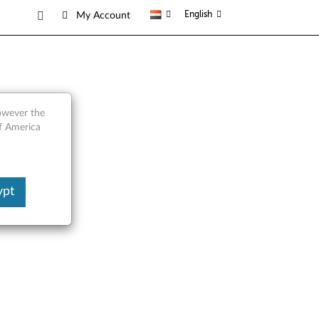
English
My Account
however the
of America
ypt