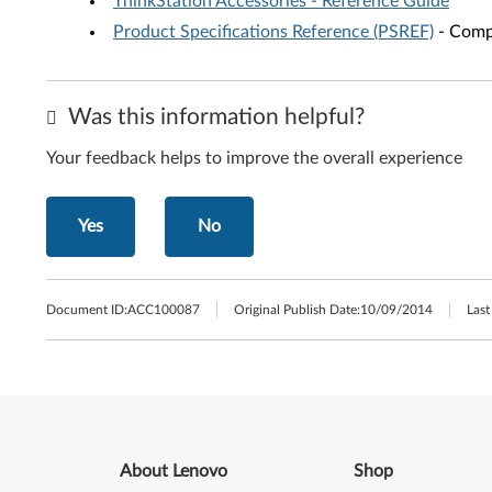
ThinkStation Accessories - Reference Guide
Product Specifications Reference (PSREF)
- Compr
Was this information helpful?
Your feedback helps to improve the overall experience
Yes
No
Document ID:
ACC100087
Original Publish Date:
10/09/2014
Last
About Lenovo
Shop