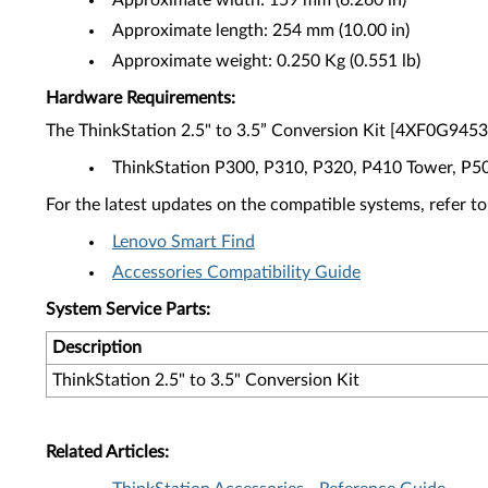
Approximate width: 159 mm (6.260 in)
Approximate length: 254 mm (10.00 in)
Approximate weight: 0.250 Kg (0.551 lb)
Hardware Requirements:
The ThinkStation 2.5" to 3.5” Conversion Kit [4XF0G94539
ThinkStation P300, P310, P320, P410 Tower, P5
For the latest updates on the compatible systems, refer to
Lenovo Smart Find
Accessories Compatibility Guide
System Service Parts:
Description
ThinkStation 2.5" to 3.5" Conversion Kit
Related Articles: