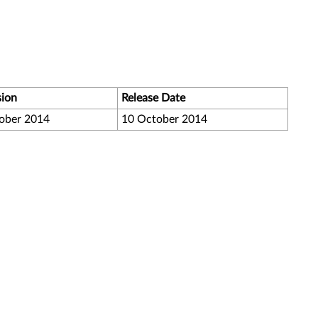
sion
Release Date
ober 2014
10 October 2014