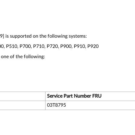
] is supported on the following systems:
00, P510, P700, P710, P720, P900, P910, P920
 one of the following:
Service Part Number FRU
03T8795