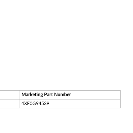
Marketing Part Number
4XF0G94539