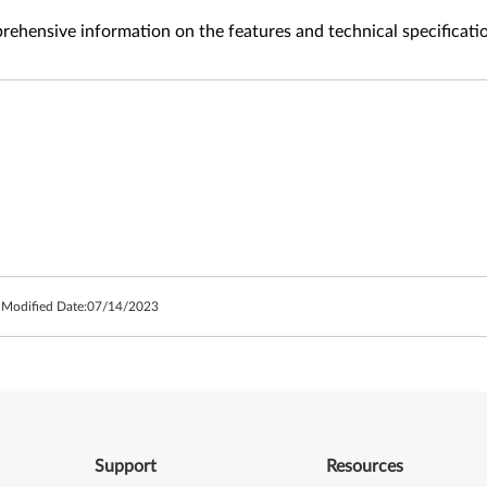
ehensive information on the features and technical specificati
 Modified Date:
07/14/2023
Support
Resources