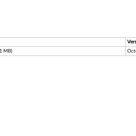
Ver
.1 MB)
Oct