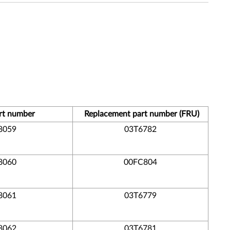
rt number
Replacement part number (FRU)
8059
03T6782
8060
00FC804
8061
03T6779
8062
03T6781