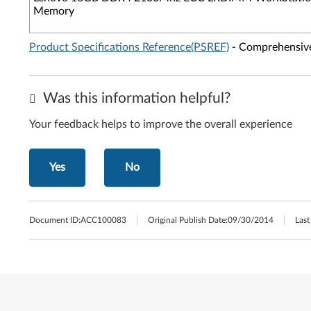
Memory
Product Specifications Reference(PSREF)
- Comprehensive 
Was this information helpful?
Your feedback helps to improve the overall experience
Yes
No
Document ID:
ACC100083
Original Publish Date:
09/30/2014
Last