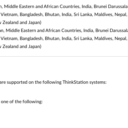
 Middle Eastern and African Countries, India, Brunei Darussal
, Vietnam, Bangladesh, Bhutan, India, Sri Lanka, Maldives, Nepal,
w Zealand and Japan)
an, Middle Eastern and African Countries, India, Brunei Daruss
, Vietnam, Bangladesh, Bhutan, India, Sri Lanka, Maldives, Nepal,
w Zealand and Japan)
supported on the following ThinkStation systems:
 one of the following: