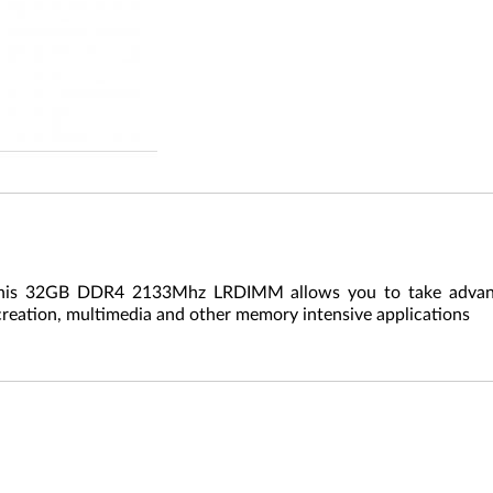
This 32GB DDR4 2133Mhz LRDIMM allows you to take advanta
creation, multimedia and other memory intensive applications