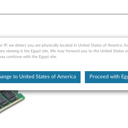
DIMM/ RDIMM WorkStation
r IP, we detect you are physically located in United States of America, 
are viewing is the Egypt site, We may forward you to the United States 
may continue with the Egypt site.
ange to United States of America
Proceed with Eg