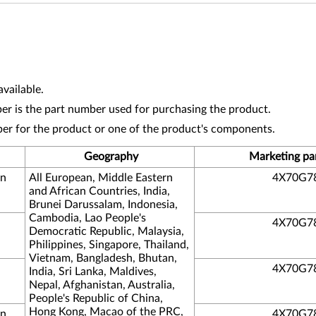
vailable.
r is the part number used for purchasing the product.
ber for the product or one of the product's components.
Geography
Marketing pa
on
All European, Middle Eastern
4X70G7
and African Countries, India,
Brunei Darussalam, Indonesia,
Cambodia, Lao People's
4X70G7
Democratic Republic, Malaysia,
Philippines, Singapore, Thailand,
Vietnam, Bangladesh, Bhutan,
4X70G7
India, Sri Lanka, Maldives,
Nepal, Afghanistan, Australia,
People's Republic of China,
Hong Kong, Macao of the PRC,
on
4X70G7