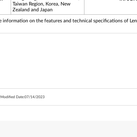
Taiwan Region, Korea, New
Zealand and Japan
information on the features and technical specifications of Le
 Modified Date:
07/14/2023