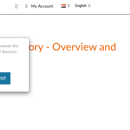
English
My Account
 Memory - Overview and
however the
of America
ypt