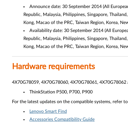
Announce date: 30 September 2014 (All European,
Republic, Malaysia, Philippines, Singapore, Thailand
Kong, Macao of the PRC, Taiwan Region, Korea, Ne
Availability date: 30 September 2014 (All Europe
Republic, Malaysia, Philippines, Singapore, Thailand
Kong, Macao of the PRC, Taiwan Region, Korea, Ne
Hardware requirements
4X70G78059, 4X70G78060, 4X70G78061, 4X70G78062 are 
ThinkStation P500, P700, P900
For the latest updates on the compatible systems, refer to
Lenovo Smart Find
Accessories Compatibility Guide