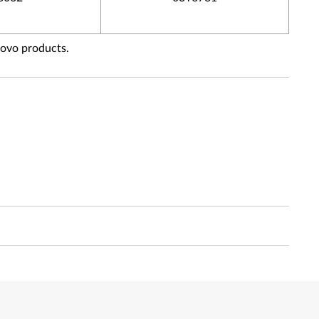
novo products.