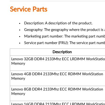
Service Parts
Description: A description of the product.
Geography: The geography where the product is a
Marketing part number: The marketing part numbe
Service part number (FRU): The service part num
Description
Lenovo 32GB DDR4 2133Mhz ECC LRDIMM WorkStati
Memory
Lenovo 4GB DDR4 2133Mhz ECC RDIMM WorkStation
Memory
Lenovo 8GB DDR4 2133Mhz ECC RDIMM WorkStation
Memory
Lenovo 16GB DDR4 2133Mhz ECC LRDIMM WorkStati