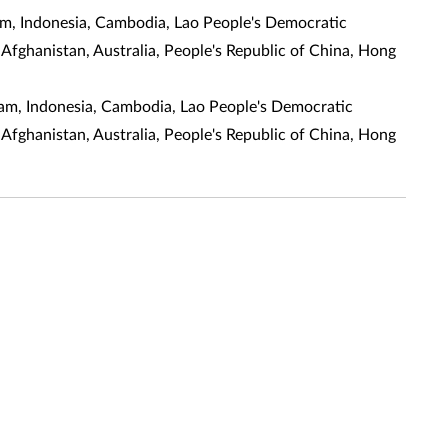
am, Indonesia, Cambodia, Lao People's Democratic
 Afghanistan, Australia, People's Republic of China, Hong
alam, Indonesia, Cambodia, Lao People's Democratic
 Afghanistan, Australia, People's Republic of China, Hong