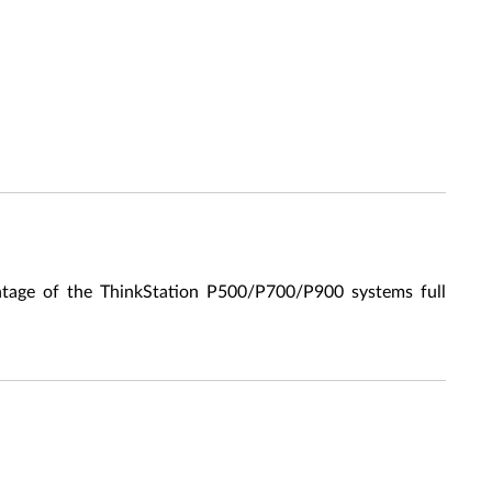
ge of the ThinkStation P500/P700/P900 systems full