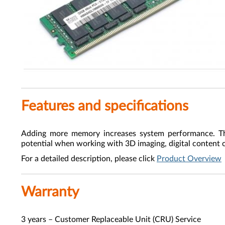
Features and specifications
Adding more memory increases system performance. 
potential when working with 3D imaging, digital content 
For a detailed description, please click
Product Overview
Warranty
3 years – Customer Replaceable Unit (CRU) Service