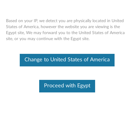
Based on your IP, we detect you are physically located in United
States of America, however the website you are viewing is the
Egypt site, We may forward you to the United States of America
Networking
Skip to content
site, or you may continue with the Egypt site.
Networking and I/O Adapters
Change to United States of America
ThinkCentre Tiny I/O Expansion Box (4XF0E53145)
ThinkServer I350-T4 AnyFabric 1Gb 4 Port Base-T
Ethernet Adapter by Intel (4XC0F28740)
Proceed with Egypt
ThinkServer X540-T2 AnyFabric 10Gb 2 Port Base-T
Ethernet Adapter by Intel (4XC0F28741)
ThinkServer I350-T4 PCIe 1Gb 4 Port Base-T
Ethernet Adapter by Intel (4XC0F28731)
ThinkServer X540-T2 PCIe 10Gb 2 Port Base-T