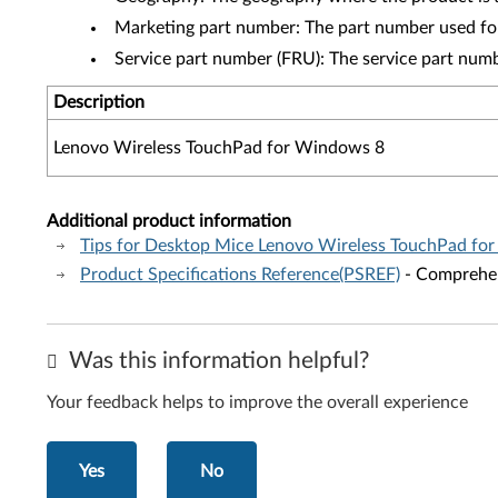
Marketing part number: The part number used fo
Service part number (FRU): The service part num
Description
Lenovo Wireless TouchPad for Windows 8
Additional product information
Tips for Desktop Mice Lenovo Wireless TouchPad fo
Product Specifications Reference(PSREF)
- Comprehens
Was this information helpful?
Your feedback helps to improve the overall experience
Yes
No