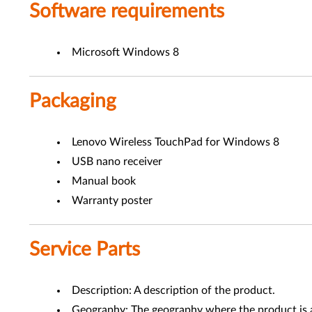
Software requirements
Microsoft Windows 8
Packaging
Lenovo Wireless TouchPad for Windows 8
USB nano receiver
Manual book
Warranty poster
Service Parts
Description: A description of the product.
Geography: The geography where the product is a