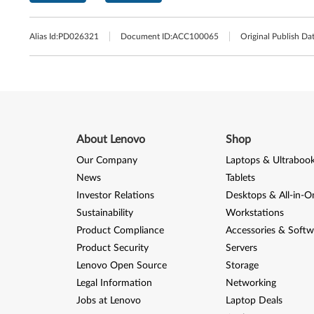
Alias Id:
PD026321
Document ID:
ACC100065
Original Publish Dat
About Lenovo
Shop
Our Company
Laptops & Ultraboo
News
Tablets
Investor Relations
Desktops & All-in-O
Sustainability
Workstations
Product Compliance
Accessories & Softw
Product Security
Servers
Lenovo Open Source
Storage
Legal Information
Networking
Jobs at Lenovo
Laptop Deals