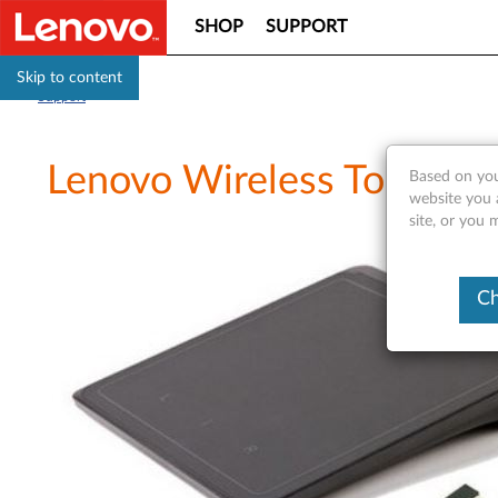
SHOP
SUPPORT
Skip to content
Support
Lenovo Wireless TouchPad
Based on you
website you 
site, or you 
Ch