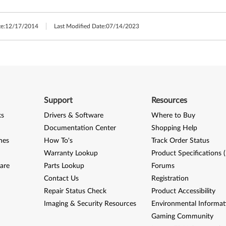
e:
12/17/2014
Last Modified Date:
07/14/2023
Support
Resources
ks
Drivers & Software
Where to Buy
Documentation Center
Shopping Help
nes
How To's
Track Order Status
Warranty Lookup
Product Specifications 
are
Parts Lookup
Forums
Contact Us
Registration
Repair Status Check
Product Accessibility
Imaging & Security Resources
Environmental Informat
Gaming Community