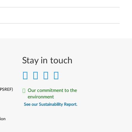
Stay in touch
(PSREF)
Our commitment to the
environment
See our Sustainability Report.
ion