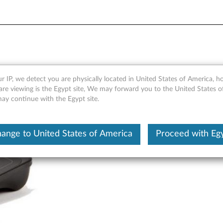
 for Windows 8 - Overview 
r IP, we detect you are physically located in United States of America, 
are viewing is the Egypt site, We may forward you to the United States 
may continue with the Egypt site.
ange to United States of America
Proceed with Eg