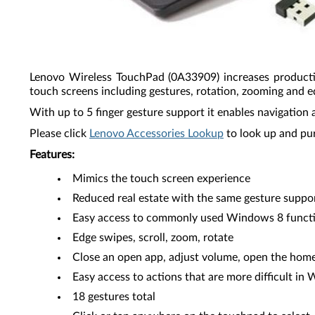
Lenovo Wireless TouchPad (0A33909) increases producti
touch screens including gestures, rotation, zooming and e
With up to 5 finger gesture support it enables navigation 
Please click
Lenovo Accessories Lookup
to look up and pu
Features:
Mimics the touch screen experience
Reduced real estate with the same gesture suppo
Easy access to commonly used Windows 8 funct
Edge swipes, scroll, zoom, rotate
Close an open app, adjust volume, open the home
Easy access to actions that are more difficult in
18 gestures total