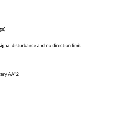
ge)
ignal disturbance and no direction limit
tery AA*2