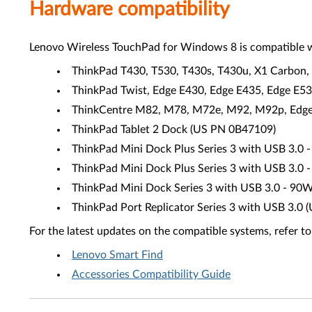
Hardware compatibility
Lenovo Wireless TouchPad for Windows 8 is compatible w
ThinkPad T430, T530, T430s, T430u, X1 Carbon, 
ThinkPad Twist, Edge E430, Edge E435, Edge E5
ThinkCentre M82, M78, M72e, M92, M92p, Edge 7
ThinkPad Tablet 2 Dock (US PN 0B47109)
ThinkPad Mini Dock Plus Series 3 with USB 3.
ThinkPad Mini Dock Plus Series 3 with USB 3.
ThinkPad Mini Dock Series 3 with USB 3.0 - 90
ThinkPad Port Replicator Series 3 with USB 3.
For the latest updates on the compatible systems, refer to
Lenovo Smart Find
Accessories Compatibility Guide