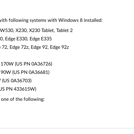
ith following systems with Windows 8 installed:
W530, X230, X230 Tablet, Tablet 2
30, Edge E330, Edge E335
2, Edge 72z, Edge 92, Edge 92z
0 - 170W (US PN 0A36726)
0 - 90W (US PN 0A36681)
W (US 0A36703)
0 (US PN 433615W)
 one of the following: