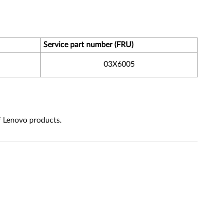
Service part number (FRU)
03X6005
f Lenovo products.