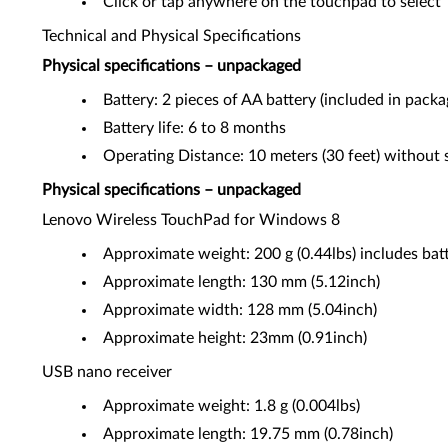
Click or tap anywhere on the touchpad to select
Technical and Physical Specifications
Physical specifications – unpackaged
Battery: 2 pieces of AA battery (included in packa
Battery life: 6 to 8 months
Operating Distance: 10 meters (30 feet) without s
Physical specifications – unpackaged
Lenovo Wireless TouchPad for Windows 8
Approximate weight: 200 g (0.44lbs) includes bat
Approximate length: 130 mm (5.12inch)
Approximate width: 128 mm (5.04inch)
Approximate height: 23mm (0.91inch)
USB nano receiver
Approximate weight: 1.8 g (0.004lbs)
Approximate length: 19.75 mm (0.78inch)