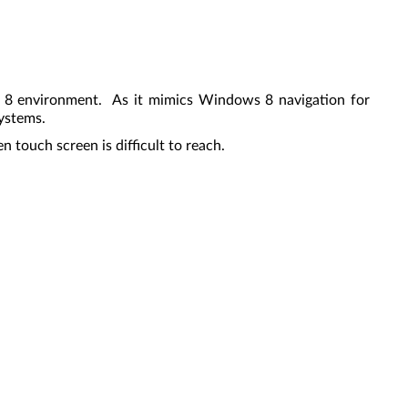
s 8 environment. As it mimics Windows 8 navigation for
systems.
 touch screen is difficult to reach.