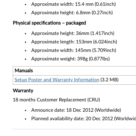
Approximate width: 15.4 mm (0.61inch)
Approximate height: 6.8mm (0.27inch)
Physical specifications – packaged
Approximate height: 36mm (1.417inch)
Approximate length: 153mm (6.024inch)
Approximate width: 145mm (5.709inch)
Approximate weight: 398g (0.877lbs)
Manuals
Setup Poster and Warranty Information
(3.2 MB)
Warranty
18 months Customer Replacement (CRU)
Announce date: 18 Dec 2012 (Worldwide)
Planned availability date: 20 Dec 2012 (Worldwid