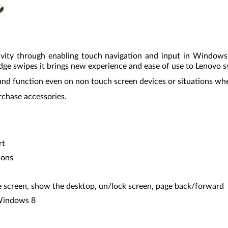
vity through enabling touch navigation and input in Window
dge swipes it brings new experience and ease of use to Lenovo 
and function even on non touch screen devices or situations when
rchase accessories.
rt
ions
 screen, show the desktop, un/lock screen, page back/forward
 Windows 8