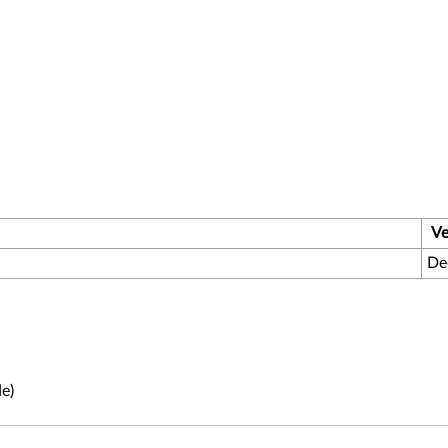
Ve
De
e)