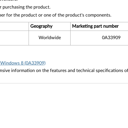
r purchasing the product.
ber for the product or one of the product's components.
Geography
Marketing part number
Worldwide
0A33909
r Windows 8 (0A33909)
ive information on the features and technical specifications o