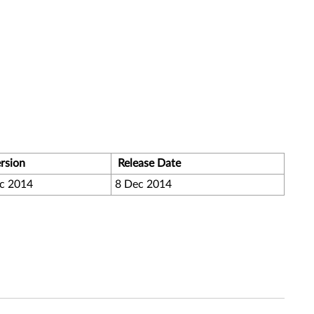
rsion
Release Date
c 2014
8 Dec 2014