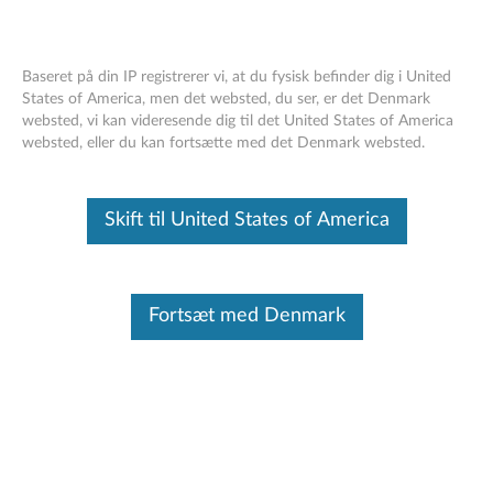
Baseret på din IP registrerer vi, at du fysisk befinder dig i United
States of America, men det websted, du ser, er det Denmark
websted, vi kan videresende dig til det United States of America
Intel ME 6.x/7.x/8.x/9.x/10.x./11.x, SPS
Skip to content
websted, eller du kan fortsætte med det Denmark websted.
4.0, and TXE 3.0 Cumulative Security
Update
Skift til United States of America
RSS
Lenovo Security Advisory
: LEN-17297
Potential Impact:
An attacker could load and execute
Fortsæt med Denmark
arbitrary code outside the visibility of the user, operating
system, and hypervisor/virtualization platform; resulting in
exfiltration of secrets, subtle manipulation of system
operation, or denial of service.
Severity:
High
Scope of Impact:
Industry-wide
CVE Identifier:
CVE-2017-5705, CVE-2017-5706, CVE-