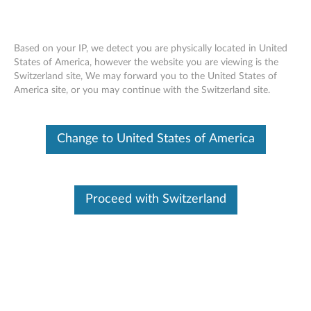
Based on your IP, we detect you are physically located in United
States of America, however the website you are viewing is the
Switzerland site, We may forward you to the United States of
Skip to content
America site, or you may continue with the Switzerland site.
XClarity Free Download
Try our fast and simplified systems management application.
Change to United States of America
For free.
Benefits for you:
Proceed with Switzerland
Partial Function (
see table here
)
Centrally auto-discover, define, and deliver Lenovo
hardware systems
Accelerate and stabilize complex, repetitive tasks such
as system configurations and updates
Monitor systems and handle faults in real-time, such as
forwarding events and calling home