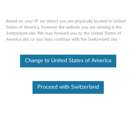
Based on your IP, we detect you are physically located in United
States of America, however the website you are viewing is the
Switzerland site, We may forward you to the United States of
Lenovo ThinkSystem DM7100 removing
Skip to content
America site, or you may continue with the Switzerland site.
an NVDIMM
Change to United States of America
Proceed with Switzerland