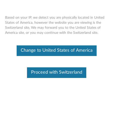
Based on your IP, we detect you are physically located in United
States of America, however the website you are viewing is the
Switzerland site, We may forward you to the United States of
Recommended ways to enter BIOS -
Skip to content
America site, or you may continue with the Switzerland site.
ThinkPad, ThinkCentre, ThinkStation
Change to United States of America
Identify Your Device
To be sure this content applies to the device you need
information on, please enter your serial number or select your
product.
Proceed with Switzerland
Search serial number or QR Code or Product
Browse
Description
Applicable Brands
Operating Systems