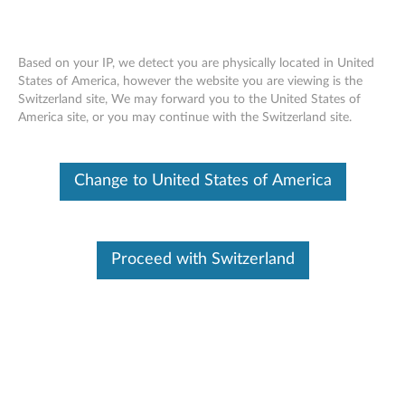
Based on your IP, we detect you are physically located in United
States of America, however the website you are viewing is the
Skip to content
Switzerland site, We may forward you to the United States of
America site, or you may continue with the Switzerland site.
Change to United States of America
Surplus Sale
Save Up to 90% Off Newly Added Parts
Proceed with Switzerland
Check back often as stock refreshes regularly!
Shop Now
Find Parts
To provide more efficient and effective service. Enter Serial Number, parts