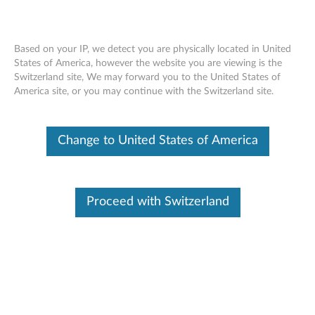
Based on your IP, we detect you are physically located in United
States of America, however the website you are viewing is the
Switzerland site, We may forward you to the United States of
Skip to content
America site, or you may continue with the Switzerland site.
Linux Driver Package for Lenovo
Change to United States of America
XClarity Provisioning Manager
L
i
Proceed with Switzerland
Available Drivers
n
Individual Downloads
u
File Name
change history
x
Operating System
OS Independent
D
Size
7.78 KB