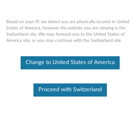
Based on your IP, we detect you are physically located in United
States of America, however the website you are viewing is the
Switzerland site, We may forward you to the United States of
Skip to content
America site, or you may continue with the Switzerland site.
End of Development Support
This product is no longer being actively
Change to United States of America
supported by development (End of
Development Support) and no further software
updates will be provided. Any software or
support resources provided by Lenovo are made
available “AS IS” and without warranties of any
Proceed with Switzerland
kind, express or implied. Products still covered
under the Lenovo Limited Warranty will be
covered for repair.
AMD AHCI Driver - Windows 7
(32-bit, 64-bit)