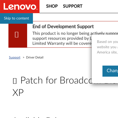
SHOP
SUPPORT
Skip to content
End of Development Support
This product is no longer being actively supp
support resources provided by Lenovo are made
Based on you
Limited Warranty will be covered for repair.
website you 
America site,
Support
>
Driver Detail
Chang
Patch for Broadcom Blu
XP
P
a