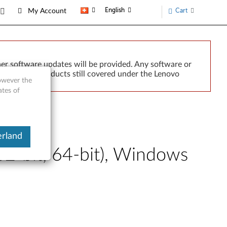
English
Cart
My Account
er software updates will be provided. Any software or
r implied. Products still covered under the Lenovo
however the
ates of
erland
2-bit, 64-bit), Windows