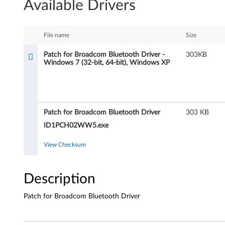
Available Drivers
t
c
File name
Size
h
Patch for Broadcom Bluetooth Driver -
303KB
Windows 7 (32-bit, 64-bit), Windows XP
f
o
r
Patch for Broadcom Bluetooth Driver
303 KB
B
ID1PCH02WW5.exe
r
View Checksum
o
Description
a
Patch for Broadcom Bluetooth Driver
d