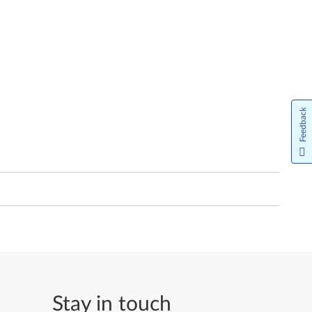
Feedback
Stay in touch