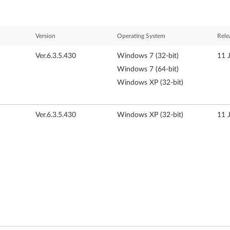
Version
Operating System
Rele
Ver.6.3.5.430
Windows 7 (32-bit)
11 
Windows 7 (64-bit)
Windows XP (32-bit)
Ver.6.3.5.430
Windows XP (32-bit)
11 