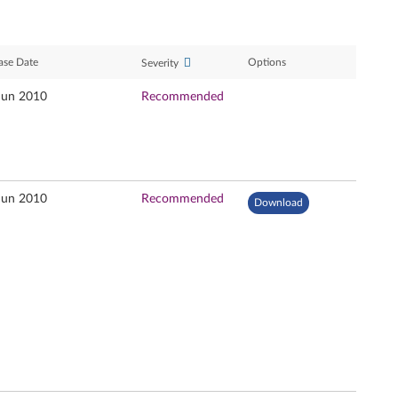
ase Date
Options
Severity
Jun 2010
Recommended
Jun 2010
Recommended
Download