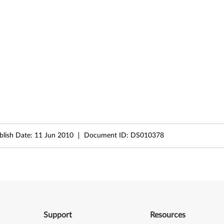
ublish Date:
11 Jun 2010
Document ID:
DS010378
Support
Resources