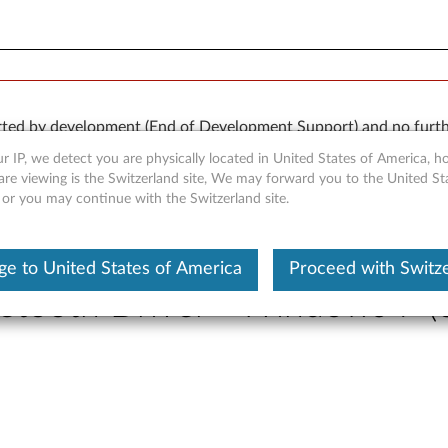
orted by development (End of Development Support) and no furth
 available “AS IS” and without warranties of any kind, express o
r IP, we detect you are physically located in United States of America, 
are viewing is the Switzerland site, We may forward you to the United St
 or you may continue with the Switzerland site.
e to United States of America
Proceed with Switz
etooth Driver - Windows 7 (3