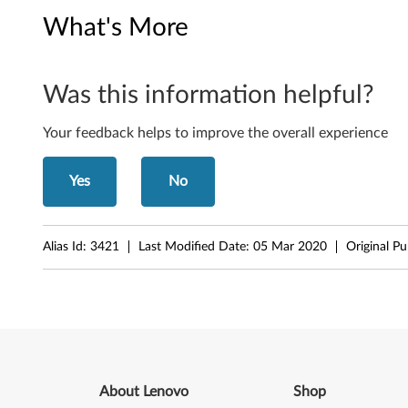
c
What's More
o
m
Was this information helpful?
B
Your feedback helps to improve the overall experience
l
u
Yes
No
e
t
Alias Id:
3421
Last Modified Date:
05 Mar 2020
Original P
o
o
t
h
About Lenovo
Shop