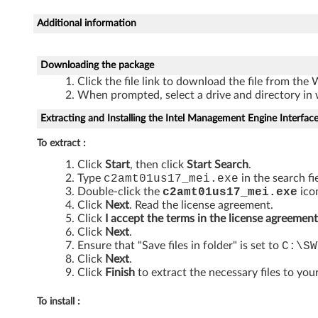
M
Additional information
a
n
Downloading the package
a
Click the file link to download the file from the
When prompted, select a drive and directory in 
g
Extracting and Installing the Intel Management Engine Interfac
e
To extract :
a
Click
Start
, then click
Start Search
.
Type
c2amt01us17_mei
.exe
in the search fi
b
Double-click the
c2amt01us17_mei
.exe
icon
Click
Next
. Read the license agreement.
i
Click
I accept the terms in the license agreement
Click
Next
.
Ensure that "Save files in folder" is set to
C:\SW
l
Click
Next
.
Click
Finish
to extract the necessary files to your
i
t
To install :