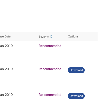
ase Date
Options
Severity
Jan 2010
Recommended
Jan 2010
Recommended
Download
Jan 2010
Recommended
Download