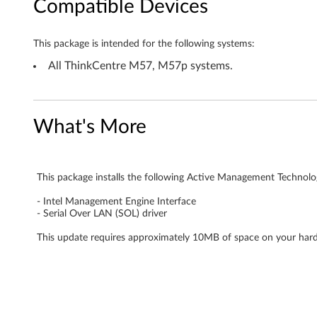
Compatible Devices
n
o
This package is intended for the following systems:
l
All ThinkCentre M57, M57p systems.
o
g
What's More
y
(
This package installs the following Active Management Technol
- Intel Management Engine Interface
A
- Serial Over LAN (SOL) driver
M
This update requires approximately 10MB of space on your hard
T
)