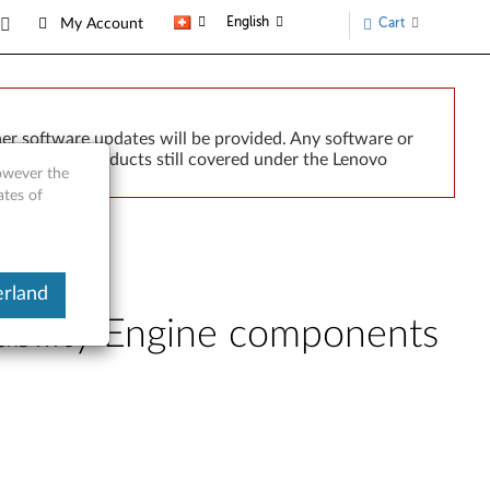
English
Cart
My Account
er software updates will be provided. Any software or
r implied. Products still covered under the Lenovo
however the
ates of
erland
bility Engine components