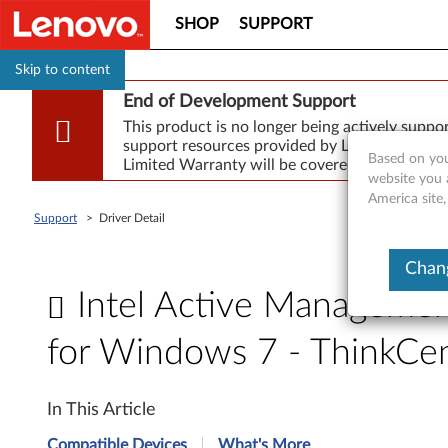
SHOP
SUPPORT
Skip to content
End of Development Support
This product is no longer being actively supp
support resources provided by Lenovo are made
Based on you
Limited Warranty will be covered for repair.
website you 
America site,
Support
>
Driver Detail
Chang
Intel Active Manageme
for Windows 7 - ThinkC
I
In This Article
n
Compatible Devices
What's More