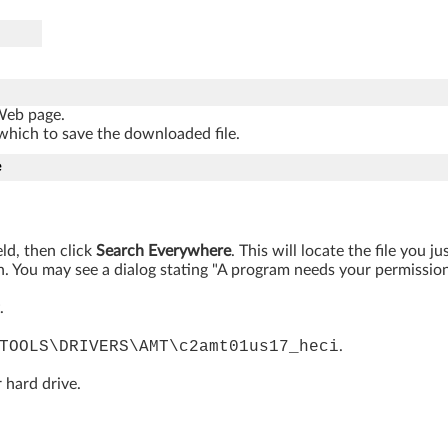
 Web page.
which to save the downloaded file.
e
eld, then click
Search Everywhere
. This will locate the file you 
. You may see a dialog stating "A program needs your permission t
.
TOOLS\DRIVERS\AMT\c2amt01us17_heci
.
 hard drive.