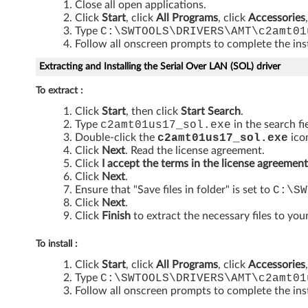
Close all open applications.
y
Click
Start
, click
All Programs
, click
Accessories
Type
C:\SWTOOLS\DRIVERS\AMT\c2amt01
E
Follow all onscreen prompts to complete the inst
n
Extracting and Installing the Serial Over LAN (SOL) driver
g
To extract :
Click
Start
, then click
Start Search
.
i
Type
c2amt01us17_sol
.exe
in the search fi
Double-click the
c2amt01us17_sol
.exe
icon
n
Click
Next
. Read the license agreement.
Click
I accept the terms in the license agreement
e
Click
Next
.
Ensure that "Save files in folder" is set to
C:\SW
c
Click
Next
.
Click
Finish
to extract the necessary files to your
o
To install :
m
Click
Start
, click
All Programs
, click
Accessories
Type
C:\SWTOOLS\DRIVERS\AMT\c2amt01
p
Follow all onscreen prompts to complete the inst