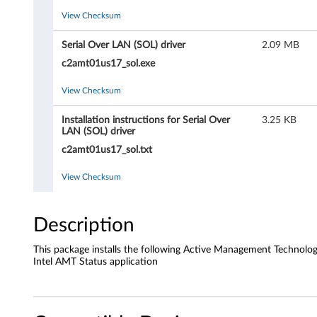
n
View Checksum
a
Serial Over LAN (SOL) driver
2.09 MB
g
c2amt01us17_sol.exe
e
View Checksum
m
Installation instructions for Serial Over
3.25 KB
LAN (SOL) driver
e
c2amt01us17_sol.txt
n
View Checksum
t
T
Description
e
This package installs the following Active Management Technolo
Intel AMT Status application
c
h