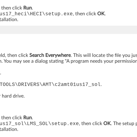
, then click
Run
.
us17_heci\HECI\setup.exe
, then click
OK
.
allation.
eld, then click
Search Everywhere
. This will locate the file you 
. You may see a dialog stating "A program needs your permission t
.
TOOLS\DRIVERS\AMT\c2amt01us17_sol
.
 hard drive.
, then click
Run
.
us17_sol\LMS_SOL\setup.exe
, then click
OK
. The setup 
allation.