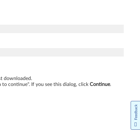
just downloaded.
o continue". If you see this dialog, click
Continue
.
Feedback