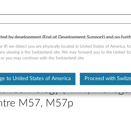
orted by development (End of Development Support) and no furth
 available “AS IS” and without warranties of any kind, express o
r IP, we detect you are physically located in United States of America, 
are viewing is the Switzerland site, We may forward you to the United St
 or you may continue with the Switzerland site.
e to United States of America
Proceed with Switz
nt Technology (AMT) Managea
entre M57, M57p