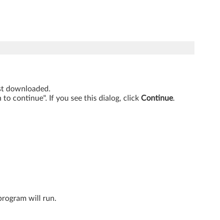
just downloaded.
o continue". If you see this dialog, click
Continue
.
program will run.