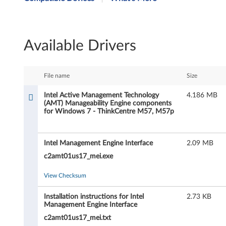
t
e
Available Drivers
l
A
File name
Size
c
Intel Active Management Technology
4.186 MB
(AMT) Manageability Engine components
t
for Windows 7 - ThinkCentre M57, M57p
i
Intel Management Engine Interface
2.09 MB
v
c2amt01us17_mei.exe
e
View Checksum
M
Installation instructions for Intel
2.73 KB
a
Management Engine Interface
c2amt01us17_mei.txt