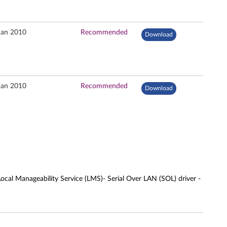
Jan 2010
Recommended
Download
Jan 2010
Recommended
Download
cal Manageability Service (LMS)- Serial Over LAN (SOL) driver -