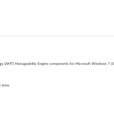
ogy (AMT) Manageability Engine components for Microsoft Windows 7 (32-
 drive.