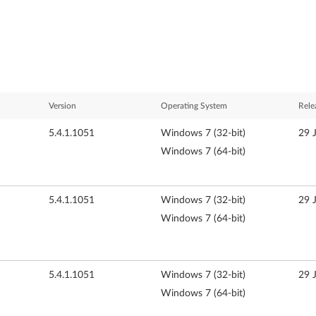
Version
Operating System
Rele
5.4.1.1051
Windows 7 (32-bit)
29 
Windows 7 (64-bit)
5.4.1.1051
Windows 7 (32-bit)
29 
Windows 7 (64-bit)
5.4.1.1051
Windows 7 (32-bit)
29 
Windows 7 (64-bit)