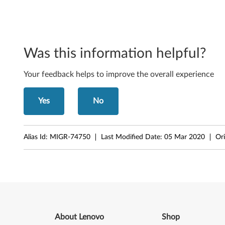
o
n
e
Was this information helpful?
n
Your feedback helps to improve the overall experience
t
s
Yes
No
f
o
Alias Id:
MIGR-74750
Last Modified Date:
05 Mar 2020
Ori
r
W
i
n
About Lenovo
Shop