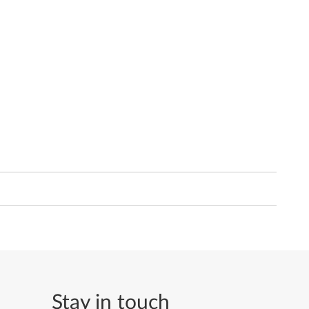
Stay in touch