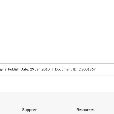
ginal Publish Date:
29 Jan 2010
Document ID:
DS001867
Support
Resources