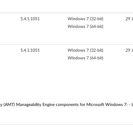
5.4.1.1051
Windows 7 (32-bit)
29 
Windows 7 (64-bit)
5.4.1.1051
Windows 7 (32-bit)
29 
Windows 7 (64-bit)
gy (AMT) Manageability Engine components for Microsoft Windows 7: - Lo