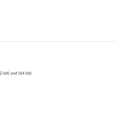
bit) and (64-bit)