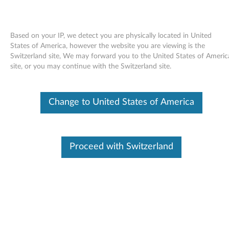
Based on your IP, we detect you are physically located in United
States of America, however the website you are viewing is the
Switzerland site, We may forward you to the United States of Americ
Skip to content
site, or you may continue with the Switzerland site.
Intel Matrix Storage Manager
Change to United States of America
Driver for Windows Vista - 3000
N200 (type 0769)
I
Proceed with Switzerland
n
Available Drivers
t
Individual Downloads
e
File Name
Intel Matrix Storage Manager
l
Operating System
Windows Vista (32-Bit)