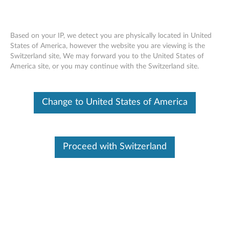
Based on your IP, we detect you are physically located in United
States of America, however the website you are viewing is the
Switzerland site, We may forward you to the United States of
Skip to content
America site, or you may continue with the Switzerland site.
End of Development Support
This product is no longer being actively
Change to United States of America
supported by development (End of
Development Support) and no further software
updates will be provided. Any software or
support resources provided by Lenovo are made
available “AS IS” and without warranties of any
Proceed with Switzerland
kind, express or implied. Products still covered
under the Lenovo Limited Warranty will be
covered for repair.
Intel Quiet System Technology
update for Ultra Small Form