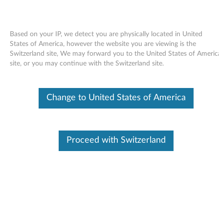
Based on your IP, we detect you are physically located in United
States of America, however the website you are viewing is the
Switzerland site, We may forward you to the United States of Americ
Skip to content
site, or you may continue with the Switzerland site.
Intel Display Audio Driver for
Change to United States of America
Windows 7 (32-bit) - ThinkPad
T410s (Switchable Graphic
Models)
Proceed with Switzerland
I
n
Available Drivers
t
Individual Downloads
e
File Name
Intel Display Audio Driver