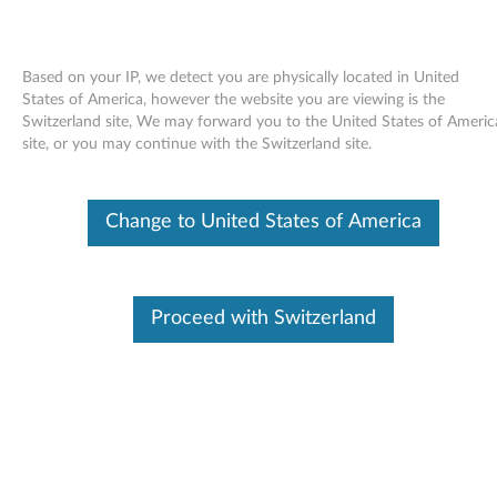
Based on your IP, we detect you are physically located in United
States of America, however the website you are viewing is the
Switzerland site, We may forward you to the United States of Americ
Skip to content
site, or you may continue with the Switzerland site.
LSI Integrated 1068e SAS
Change to United States of America
controller and LSI 3801E SAS
HBA Driver for SLES 10.3 (32-bit)
- ThinkServer RD230, RD240
Proceed with Switzerland
L
S
In This Article
I
Compatible Devices
What's More
I