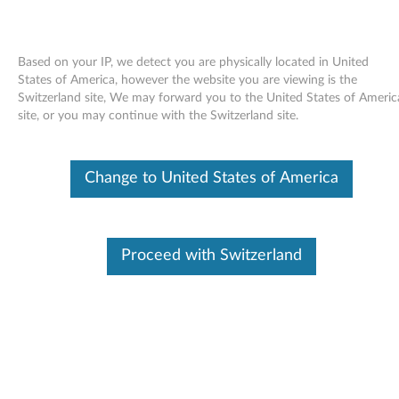
Based on your IP, we detect you are physically located in United
States of America, however the website you are viewing is the
Switzerland site, We may forward you to the United States of Americ
Skip to content
site, or you may continue with the Switzerland site.
Firmware Updater for
Change to United States of America
ThinkServer EasyUpdate 1.0
F
i
Proceed with Switzerland
Available Drivers
r
Individual Downloads
m
File Name
Firmware Updater RD120
w
Operating System
Windows Server 2003
Windows Server 2008
a