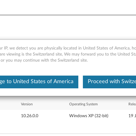
r IP, we detect you are physically located in United States of America, 
 for Windows XP - 3000 N20
are viewing is the Switzerland site, We may forward you to the United St
 or you may continue with the Switzerland site.
e to United States of America
Proceed with Switz
Version
Operating System
Rele
10.26.0.0
Windows XP (32-bit)
19 