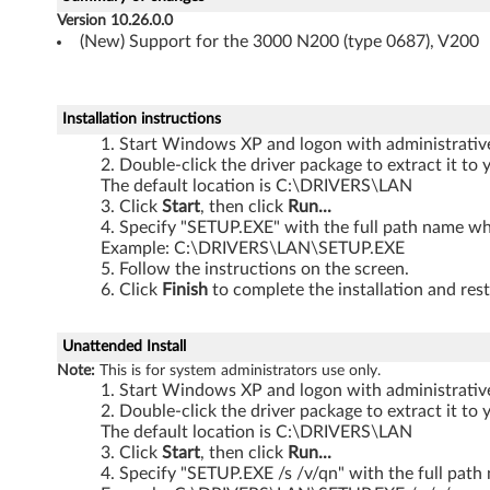
X
Version 10.26.0.0
P
(New) Support for the 3000 N200 (type 0687), V200
-
Installation instructions
3
Start Windows XP and logon with administrative 
Double-click the driver package to extract it to 
0
The default location is C:\DRIVERS\LAN
Click
Start
, then click
Run...
0
Specify "SETUP.EXE" with the full path name whe
Example: C:\DRIVERS\LAN\SETUP.EXE
0
Follow the instructions on the screen.
Click
Finish
to complete the installation and rest
N
2
Unattended Install
Note:
This is for system administrators use only.
0
Start Windows XP and logon with administrative 
Double-click the driver package to extract it to 
0
The default location is C:\DRIVERS\LAN
Click
Start
, then click
Run...
(
Specify "SETUP.EXE /s /v/qn" with the full path