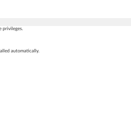
privileges.
talled automatically.