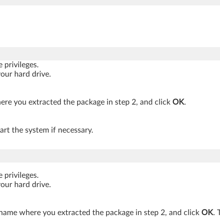
privileges.
your hard drive.
re you extracted the package in step 2, and click
OK
.
art the system if necessary.
privileges.
your hard drive.
 name where you extracted the package in step 2, and click
OK
. 