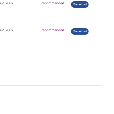
Jun 2007
Recommended
Download
Jun 2007
Recommended
Download