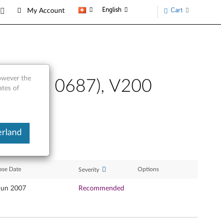
English
Cart
My Account
however the
0 (type 0687), V200
ates of
erland
ase Date
Options
Severity
Jun 2007
Recommended