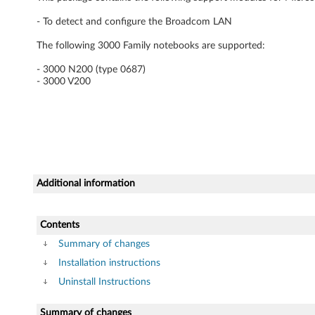
r
- To detect and configure the Broadcom LAN
f
The following 3000 Family notebooks are supported:
o
- 3000 N200 (type 0687)
- 3000 V200
r
W
i
n
Additional information
d
Contents
o
Summary of changes
w
Installation instructions
Uninstall Instructions
s
Summary of changes