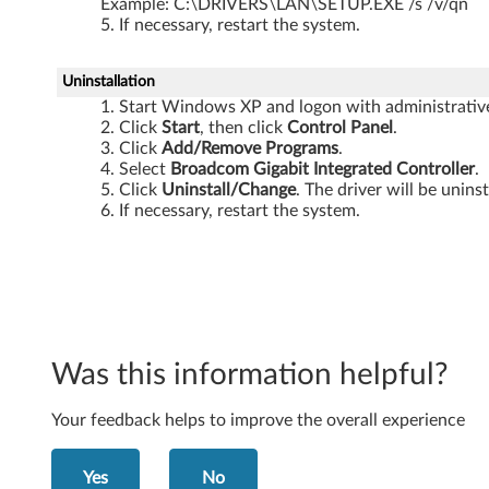
Example: C:\DRIVERS\LAN\SETUP.EXE /s /v/qn
t
If necessary, restart the system.
y
Uninstallation
p
Start Windows XP and logon with administrative 
Click
Start
, then click
Control Panel
.
e
Click
Add/Remove Programs
.
Select
Broadcom Gigabit Integrated Controller
.
0
Click
Uninstall/Change
. The driver will be unins
If necessary, restart the system.
6
8
7
)
Was this information helpful?
,
Your feedback helps to improve the overall experience
V
Yes
No