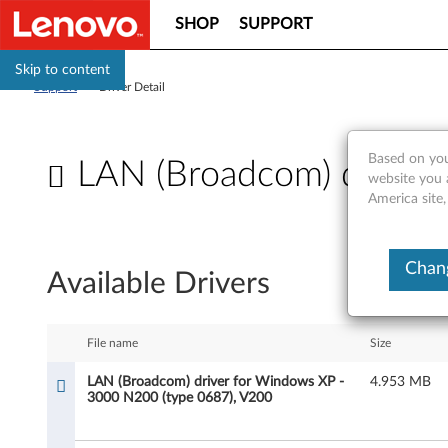
SHOP
SUPPORT
Skip to content
Support
>
Driver Detail
Based on you
LAN (Broadcom) driver
website you 
America site,
L
A
Chang
Available Drivers
N
(
File name
Size
B
LAN (Broadcom) driver for Windows XP -
4.953 MB
3000 N200 (type 0687), V200
r