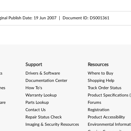
ginal Publish Date:
19 Jun 2007
Document ID:
DS001361
Support
Resources
ks
Drivers & Software
Where to Buy
Documentation Center
Shopping Help
nes
How To's
Track Order Status
Warranty Lookup
Product Specifications 
are
Parts Lookup
Forums
Contact Us
Registration
Repair Status Check
Product Accessibility
Imaging & Security Resources
Environmental Informat