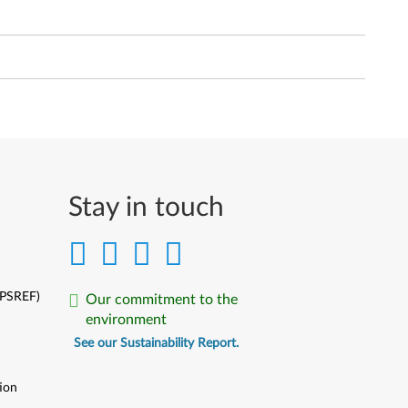
Stay in touch
(PSREF)
Our commitment to the
environment
See our Sustainability Report.
ion