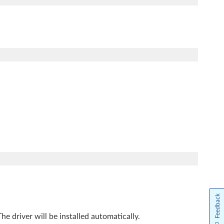
Feedback
The driver will be installed automatically.