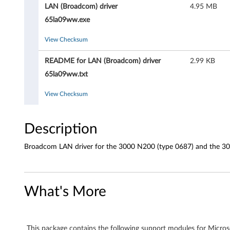
o
LAN (Broadcom) driver
4.95 MB
a
65la09ww.exe
d
View Checksum
c
README for LAN (Broadcom) driver
2.99 KB
65la09ww.txt
o
View Checksum
m
)
Description
d
Broadcom LAN driver for the 3000 N200 (type 0687) and the 3
r
i
What's More
v
e
This package contains the following support modules for Micro