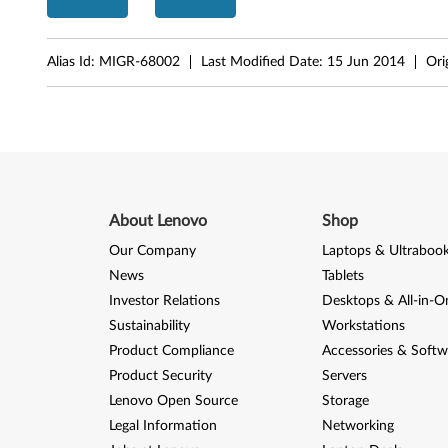
2
0
Alias Id:
MIGR-68002
Last Modified Date:
15 Jun 2014
Ori
0
About Lenovo
Shop
Our Company
Laptops & Ultraboo
News
Tablets
Investor Relations
Desktops & All-in-O
Sustainability
Workstations
Product Compliance
Accessories & Softw
Product Security
Servers
Lenovo Open Source
Storage
Legal Information
Networking