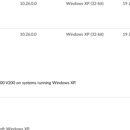
10.26.0.0
Windows XP (32-bit)
19 
10.26.0.0
Windows XP (32-bit)
19 
000 V200 on systems running Windows XP.
soft Windows XP.